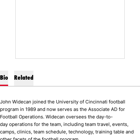
Bio
Related
John Widecan joined the University of Cincinnati football
program in 1989 and now serves as the Associate AD for
Football Operations. Widecan oversees the day-to-
day operations for the team, including team travel, events,
camps, clinics, team schedule, technology, training table and
other facets of the football program.