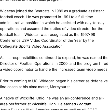
Widecan joined the Bearcats in 1989 as a graduate assistant
football coach. He was promoted in 1991 to a full-time
administrative position in which he assisted with day-to-day
operations and assumed the duties of video director for the
football team. Widecan was recognized as the 1997-98
Conference USA Video Coordinator of the Year by the
Collegiate Sports Video Association.
As his responsibilities continued to expand, he was named the
Director of Football Operations in 2000, and the program hired
a video coordinator to handle the increased team video needs.
Prior to coming to UC, Widecan began his career as defensive
line coach at his alma mater, Mercyhurst.
A native of Wickliffe, Ohio, he was an all-conference and all-
area performer at Wickliffe High. He earned
Football
News
Division III all-America honors as well as all-ECAC