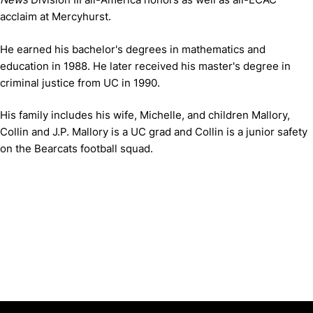
acclaim at Mercyhurst.
He earned his bachelor's degrees in mathematics and
education in 1988. He later received his master's degree in
criminal justice from UC in 1990.
His family includes his wife, Michelle, and children Mallory,
Collin and J.P. Mallory is a UC grad and Collin is a junior safety
on the Bearcats football squad.
Opens in a new window
Opens in a new window
Opens in 