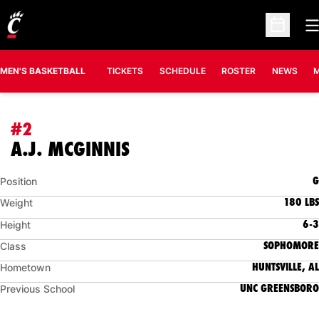
O
Open Sc
MEN'S BASKETBALL
TICKETS
SCHEDULE
ROSTER
NEWS
M
#2
SEASON 2021-22
A.J. MCGINNIS
G
Position
180 LBS
Weight
6-3
Height
SOPHOMORE
Class
HUNTSVILLE, AL
Hometown
UNC GREENSBORO
Previous School