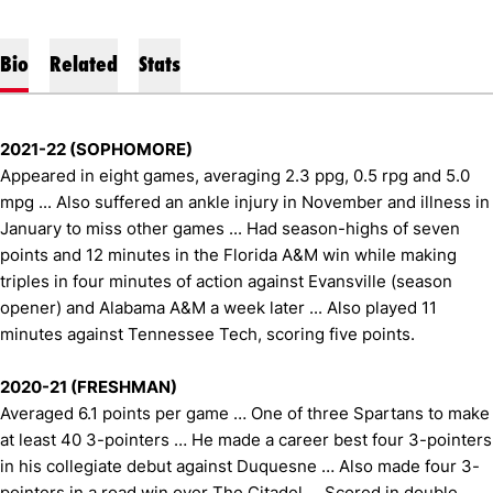
Bio
Related
Stats
2021-22 (SOPHOMORE)
Appeared in eight games, averaging 2.3 ppg, 0.5 rpg and 5.0
mpg ... Also suffered an ankle injury in November and illness in
January to miss other games ... Had season-highs of seven
points and 12 minutes in the Florida A&M win while making
triples in four minutes of action against Evansville (season
opener) and Alabama A&M a week later ... Also played 11
minutes against Tennessee Tech, scoring five points.
2020-21 (FRESHMAN)
Averaged 6.1 points per game … One of three Spartans to make
at least 40 3-pointers … He made a career best four 3-pointers
in his collegiate debut against Duquesne … Also made four 3-
pointers in a road win over The Citadel … Scored in double