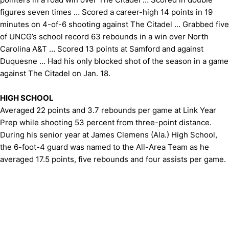
figures seven times … Scored a career-high 14 points in 19
minutes on 4-of-6 shooting against The Citadel … Grabbed five
of UNCG’s school record 63 rebounds in a win over North
Carolina A&T … Scored 13 points at Samford and against
Duquesne … Had his only blocked shot of the season in a game
against The Citadel on Jan. 18.
HIGH SCHOOL
Averaged 22 points and 3.7 rebounds per game at Link Year
Prep while shooting 53 percent from three-point distance.
During his senior year at James Clemens (Ala.) High School,
the 6-foot-4 guard was named to the All-Area Team as he
averaged 17.5 points, five rebounds and four assists per game.