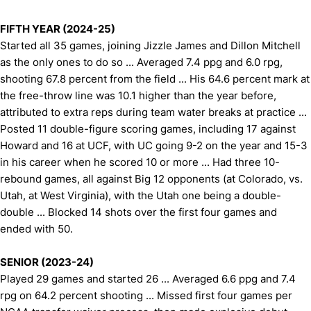
FIFTH YEAR (2024-25)
Started all 35 games, joining Jizzle James and Dillon Mitchell
as the only ones to do so ... Averaged 7.4 ppg and 6.0 rpg,
shooting 67.8 percent from the field ... His 64.6 percent mark at
the free-throw line was 10.1 higher than the year before,
attributed to extra reps during team water breaks at practice ...
Posted 11 double-figure scoring games, including 17 against
Howard and 16 at UCF, with UC going 9-2 on the year and 15-3
in his career when he scored 10 or more ... Had three 10-
rebound games, all against Big 12 opponents (at Colorado, vs.
Utah, at West Virginia), with the Utah one being a double-
double ... Blocked 14 shots over the first four games and
ended with 50.
SENIOR (2023-24)
Played 29 games and started 26 ... Averaged 6.6 ppg and 7.4
rpg on 64.2 percent shooting ... Missed first four games per