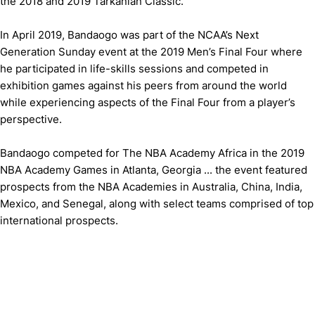
the 2018 and 2019 Tarkanian Classic.
In April 2019, Bandaogo was part of the NCAA’s Next
Generation Sunday event at the 2019 Men’s Final Four where
he participated in life-skills sessions and competed in
exhibition games against his peers from around the world
while experiencing aspects of the Final Four from a player’s
perspective.
Bandaogo competed for The NBA Academy Africa in the 2019
NBA Academy Games in Atlanta, Georgia ... the event featured
prospects from the NBA Academies in Australia, China, India,
Mexico, and Senegal, along with select teams comprised of top
international prospects.