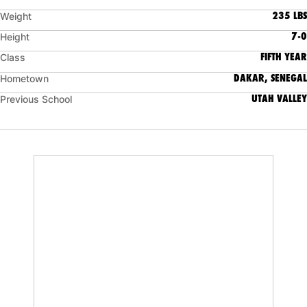
235 LBS
Weight
7-0
Height
FIFTH YEAR
Class
DAKAR, SENEGAL
Hometown
UTAH VALLEY
Previous School