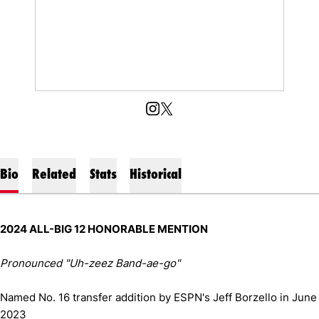
OPENS IN A NEW WINDOW
INSTAGRAM
OPENS IN A NEW WINDOW
X
Bio
Related
Stats
Historical
2024 ALL-BIG 12 HONORABLE MENTION
Pronounced "Uh-zeez Band-ae-go"
Named No. 16 transfer addition by ESPN's Jeff Borzello in June
2023