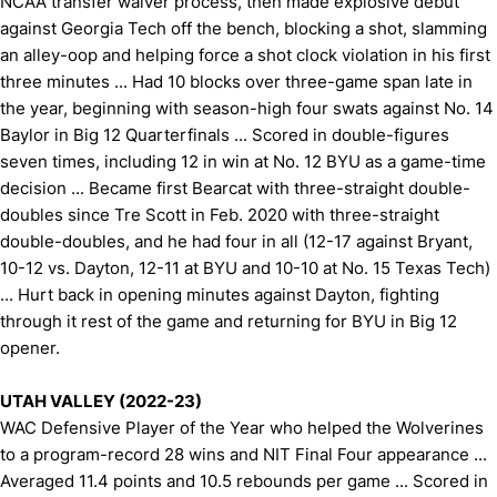
NCAA transfer waiver process, then made explosive debut
against Georgia Tech off the bench, blocking a shot, slamming
an alley-oop and helping force a shot clock violation in his first
three minutes ... Had 10 blocks over three-game span late in
the year, beginning with season-high four swats against No. 14
Baylor in Big 12 Quarterfinals ... Scored in double-figures
seven times, including 12 in win at No. 12 BYU as a game-time
decision ... Became first Bearcat with three-straight double-
doubles since Tre Scott in Feb. 2020 with three-straight
double-doubles, and he had four in all (12-17 against Bryant,
10-12 vs. Dayton, 12-11 at BYU and 10-10 at No. 15 Texas Tech)
... Hurt back in opening minutes against Dayton, fighting
through it rest of the game and returning for BYU in Big 12
opener.
UTAH VALLEY (2022-23)
WAC Defensive Player of the Year who helped the Wolverines
to a program-record 28 wins and NIT Final Four appearance ...
Averaged 11.4 points and 10.5 rebounds per game ... Scored in