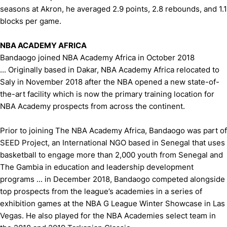
seasons at Akron, he averaged 2.9 points, 2.8 rebounds, and 1.1
blocks per game.
NBA ACADEMY AFRICA
Bandaogo joined NBA Academy Africa in October 2018
... Originally based in Dakar, NBA Academy Africa relocated to
Saly in November 2018 after the NBA opened a new state-of-
the-art facility which is now the primary training location for
NBA Academy prospects from across the continent.
Prior to joining The NBA Academy Africa, Bandaogo was part of
SEED Project, an International NGO based in Senegal that uses
basketball to engage more than 2,000 youth from Senegal and
The Gambia in education and leadership development
programs ... in December 2018, Bandaogo competed alongside
top prospects from the league’s academies in a series of
exhibition games at the NBA G League Winter Showcase in Las
Vegas. He also played for the NBA Academies select team in