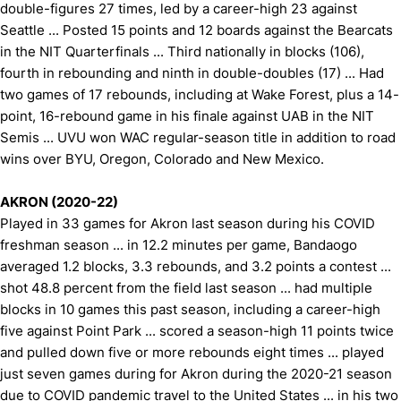
double-figures 27 times, led by a career-high 23 against
Seattle ... Posted 15 points and 12 boards against the Bearcats
in the NIT Quarterfinals ... Third nationally in blocks (106),
fourth in rebounding and ninth in double-doubles (17) ... Had
two games of 17 rebounds, including at Wake Forest, plus a 14-
point, 16-rebound game in his finale against UAB in the NIT
Semis ... UVU won WAC regular-season title in addition to road
wins over BYU, Oregon, Colorado and New Mexico.
AKRON (2020-22)
Played in 33 games for Akron last season during his COVID
freshman season ... in 12.2 minutes per game, Bandaogo
averaged 1.2 blocks, 3.3 rebounds, and 3.2 points a contest ...
shot 48.8 percent from the field last season ... had multiple
blocks in 10 games this past season, including a career-high
five against Point Park ... scored a season-high 11 points twice
and pulled down five or more rebounds eight times ... played
just seven games during for Akron during the 2020-21 season
due to COVID pandemic travel to the United States ... in his two