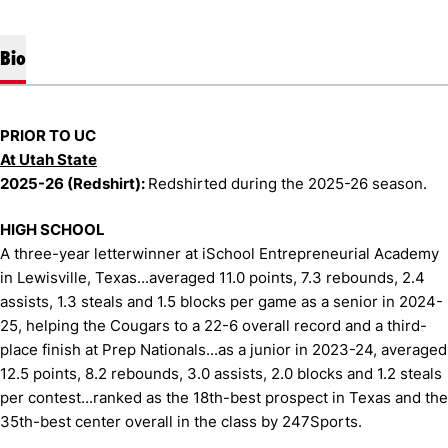
Bio
PRIOR TO UC
At Utah State
2025-26 (Redshirt):
Redshirted during the 2025-26 season.
HIGH SCHOOL
A three-year letterwinner at iSchool Entrepreneurial Academy
in Lewisville, Texas...averaged 11.0 points, 7.3 rebounds, 2.4
assists, 1.3 steals and 1.5 blocks per game as a senior in 2024-
25, helping the Cougars to a 22-6 overall record and a third-
place finish at Prep Nationals...as a junior in 2023-24, averaged
12.5 points, 8.2 rebounds, 3.0 assists, 2.0 blocks and 1.2 steals
per contest...ranked as the 18th-best prospect in Texas and the
35th-best center overall in the class by 247Sports.