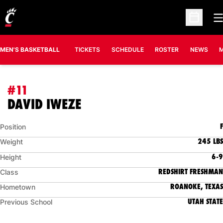
O
Open Sc
MEN'S BASKETBALL
TICKETS
SCHEDULE
ROSTER
NEWS
M
#11
SEASON 2026-27
DAVID IWEZE
F
Position
245 LBS
Weight
6-9
Height
REDSHIRT FRESHMAN
Class
ROANOKE, TEXAS
Hometown
UTAH STATE
Previous School