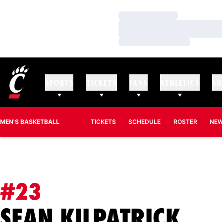
Loading…
Loading…
Loading…
SPORTS
TICKETS
FANS
ATHLETICS
SU
MEN'S BASKETBALL
TICKETS
SCHEDULE
ROSTER
NE
#23
SEA
SEAN KILPATRICK