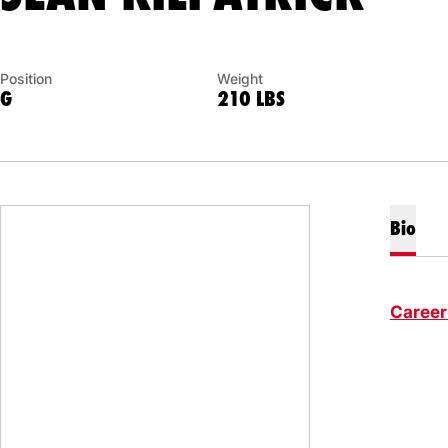
Position
Weight
G
210 LBS
Bio
Career