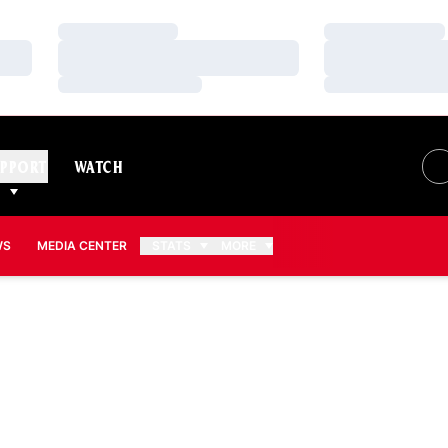
Loading…
Loading…
Loading…
Loading…
Loading…
Loading…
PPORT
WATCH
WS
MEDIA CENTER
STATS
MORE
SON 2013-14