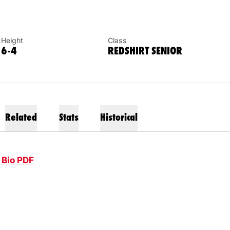
Height
Class
6-4
REDSHIRT SENIOR
Related
Stats
Historical
 Bio PDF