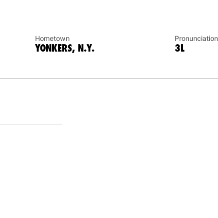
Hometown
Pronunciation
YONKERS, N.Y.
3L