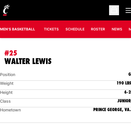
O
Open Sc
MEN'S BASKETBALL
TICKETS
SCHEDULE
ROSTER
NEWS
M
#25
SEASON 2006-07
WALTER LEWIS
G
Position
190 LBS
Weight
6-2
Height
JUNIOR
Class
PRINCE GEORGE, VA.
Hometown