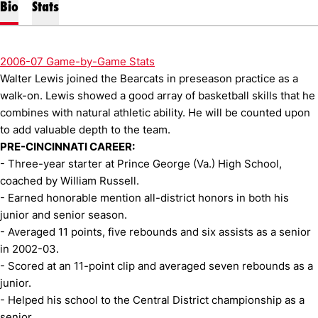
Bio
Stats
2006-07 Game-by-Game Stats
Walter Lewis joined the Bearcats in preseason practice as a
walk-on. Lewis showed a good array of basketball skills that he
combines with natural athletic ability. He will be counted upon
to add valuable depth to the team.
PRE-CINCINNATI CAREER:
- Three-year starter at Prince George (Va.) High School,
coached by William Russell.
- Earned honorable mention all-district honors in both his
junior and senior season.
- Averaged 11 points, five rebounds and six assists as a senior
in 2002-03.
- Scored at an 11-point clip and averaged seven rebounds as a
junior.
- Helped his school to the Central District championship as a
senior.