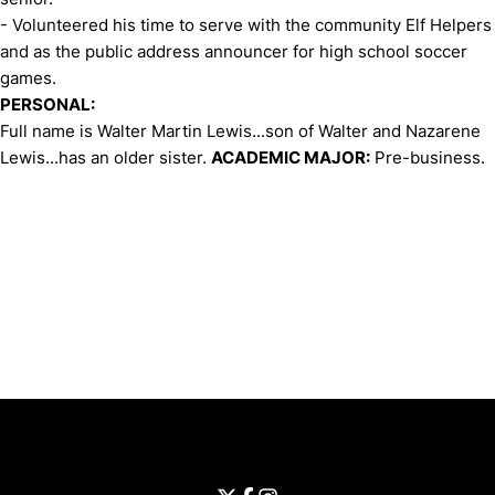
- Volunteered his time to serve with the community Elf Helpers
and as the public address announcer for high school soccer
games.
PERSONAL:
Full name is Walter Martin Lewis...son of Walter and Nazarene
Lewis...has an older sister.
ACADEMIC MAJOR:
Pre-business.
Opens in a new window
Opens in a new window
Opens in 
University of Cincinnati
Big 12 Conference
Opens in a new window
University of Cincinnati - Twitter
Opens in a new window
University of Cincinnati - Faceb
Opens in a new window
Opens in a new window
University of Cincinnati - Inst
Opens in a new window