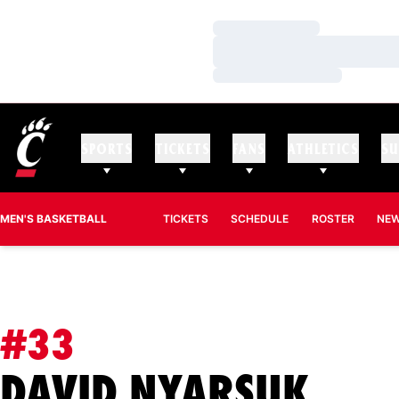
Loading…
Loading…
Loading…
SPORTS
TICKETS
FANS
ATHLETICS
SU
MEN'S BASKETBALL
TICKETS
SCHEDULE
ROSTER
NE
#33
SEA
DAVID NYARSUK