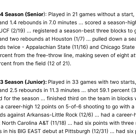
4 Season (Senior
): Played in 21 games without a start,
and 1.4 rebounds in 7.0 minutes ... scored a season-high
UCF (2/19) ... registered a season-best three blocks to 
and two rebounds at Houston (1/7) ... pulled down a se
s twice - Appalachian State (11/16) and Chicago State (
rcent from the free-throw line, making seven of eight at
rcent from the field (12 of 21).
3 Season (Junior):
Played in 33 games with two starts,
and 2.5 rebounds in 11.3 minutes ... shot 59.1 percent (
ld for the season ... finished third on the team in blocks w
a career-high 12 points on 5-of-6 shooting to go with a 
s against Arkansas-Little Rock (12/6) ... had a career-h
 North Carolina A&T (11/18) ... had six points with three
 in his BIG EAST debut at Pittsburgh (12/31) ... had six p