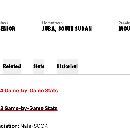
Class
Hometown
Previ
SENIOR
JUBA, SOUTH SUDAN
MOUN
Related
Stats
Historical
14 Game-by-Game Stats
13 Game-by-Game Stats
ciation:
Nahr-SOOK