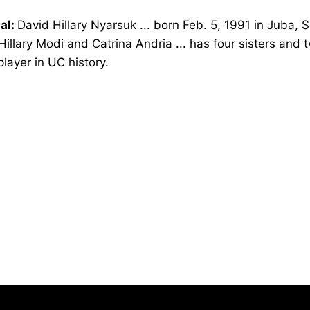
al:
David Hillary Nyarsuk ... born Feb. 5, 1991 in Juba, 
Hillary Modi and Catrina Andria ... has four sisters and t
 player in UC history.
Opens in a new window