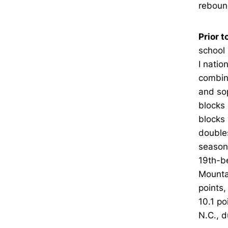
rebound
Prior t
school 
I natio
combine
and so
blocks 
blocks 
doubles
season 
19th-be
Mounta
points
10.1 po
N.C., 