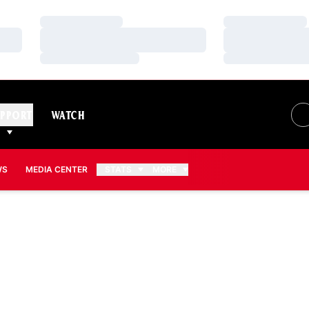
Loading…
Loading…
Loading…
Loading…
Loading…
Loading…
PPORT
WATCH
WS
MEDIA CENTER
STATS
MORE
SON 2013-14