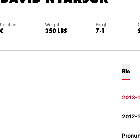
Position
Weight
Height
C
250 LBS
7-1
Bio
2013-
2012-
Pronun