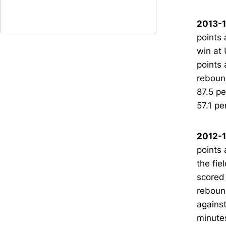
2013-1
points 
win at 
points 
rebound
87.5 pe
57.1 pe
2012-1
points 
the fie
scored 
rebound
against
minutes