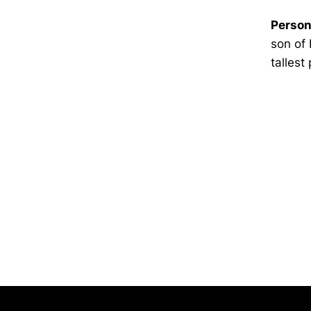
Person
son of 
tallest
Opens in a new window