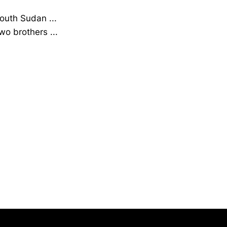
South Sudan ...
wo brothers ...
Opens in a new window