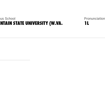
ous School
Pronunciation
TAIN STATE UNIVERSITY (W.VA.
1L