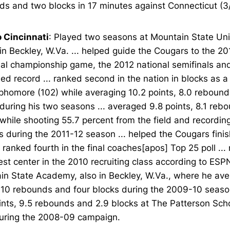
s and two blocks in 17 minutes against Connecticut (3/
o Cincinnati
: Played two seasons at Mountain State Uni
in Beckley, W.Va. ... helped guide the Cougars to the 20
nal championship game, the 2012 national semifinals an
d record ... ranked second in the nation in blocks as 
phomore (102) while averaging 10.2 points, 8.0 rebound
during his two seasons ... averaged 9.8 points, 8.1 reb
while shooting 55.7 percent from the field and recordin
 during the 2011-12 season ... helped the Cougars fini
ranked fourth in the final coaches[apos] Top 25 poll ...
st center in the 2010 recruiting class according to ESPN
in State Academy, also in Beckley, W.Va., where he av
, 10 rebounds and four blocks during the 2009-10 seaso
ints, 9.5 rebounds and 2.9 blocks at The Patterson Scho
during the 2008-09 campaign.