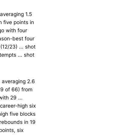
 averaging 1.5
 five points in
go with four
ason-best four
12/23) ... shot
tempts ... shot
 averaging 2.6
39 of 66) from
ith 29 ...
career-high six
igh five blocks
 rebounds in 19
oints, six