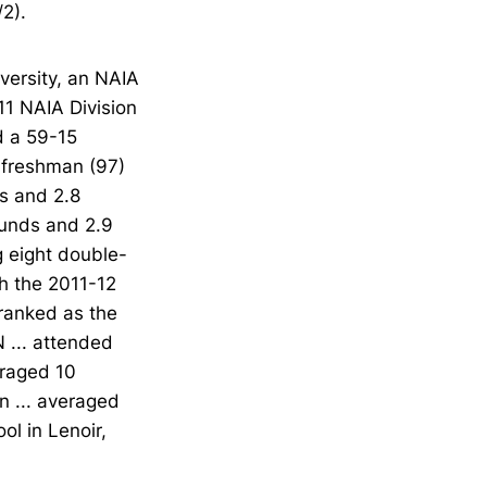
2).
versity, an NAIA
11 NAIA Division
d a 59-15
a freshman (97)
s and 2.8
ounds and 2.9
g eight double-
sh the 2011-12
 ranked as the
 ... attended
eraged 10
n ... averaged
ol in Lenoir,