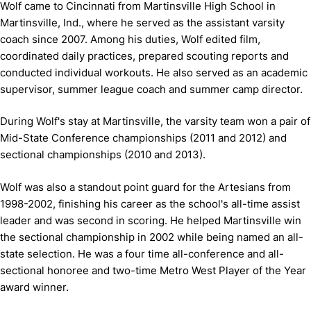
Wolf came to Cincinnati from Martinsville High School in
Martinsville, Ind., where he served as the assistant varsity
coach since 2007. Among his duties, Wolf edited film,
coordinated daily practices, prepared scouting reports and
conducted individual workouts. He also served as an academic
supervisor, summer league coach and summer camp director.
During Wolf's stay at Martinsville, the varsity team won a pair of
Mid-State Conference championships (2011 and 2012) and
sectional championships (2010 and 2013).
Wolf was also a standout point guard for the Artesians from
1998-2002, finishing his career as the school's all-time assist
leader and was second in scoring. He helped Martinsville win
the sectional championship in 2002 while being named an all-
state selection. He was a four time all-conference and all-
sectional honoree and two-time Metro West Player of the Year
award winner.