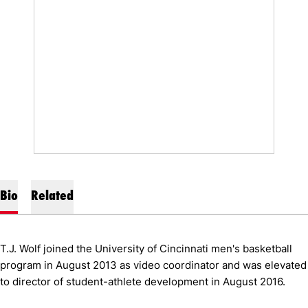
Bio
Related
T.J. Wolf joined the University of Cincinnati men's basketball
program in August 2013 as video coordinator and was elevated
to director of student-athlete development in August 2016.