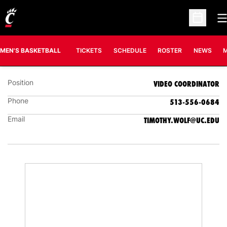
O
Open Sc
T.J. WOLF
VIDEO COORDINATOR
MEN'S BASKETBALL
TICKETS
SCHEDULE
ROSTER
NEWS
M
Position
VIDEO COORDINATOR
Phone
513-556-0684
Email
TIMOTHY.WOLF@UC.EDU