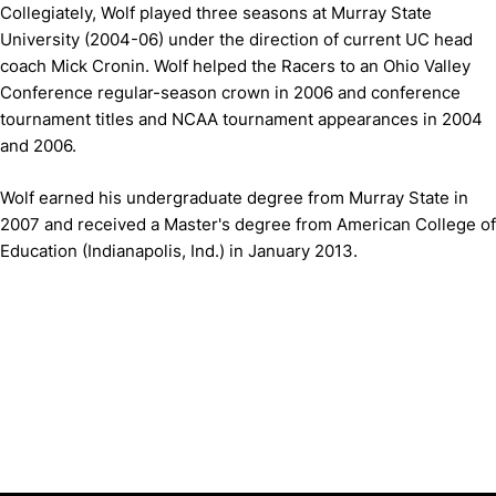
Collegiately, Wolf played three seasons at Murray State
University (2004-06) under the direction of current UC head
coach Mick Cronin. Wolf helped the Racers to an Ohio Valley
Conference regular-season crown in 2006 and conference
tournament titles and NCAA tournament appearances in 2004
and 2006.
Wolf earned his undergraduate degree from Murray State in
2007 and received a Master's degree from American College of
Education (Indianapolis, Ind.) in January 2013.
Opens in a new window
Opens in a new window
Opens in 