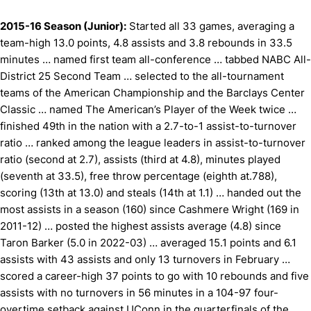
2015-16 Season (Junior):
Started all 33 games, averaging a
team-high 13.0 points, 4.8 assists and 3.8 rebounds in 33.5
minutes … named first team all-conference … tabbed NABC All-
District 25 Second Team … selected to the all-tournament
teams of the American Championship and the Barclays Center
Classic … named The American’s Player of the Week twice …
finished 49th in the nation with a 2.7-to-1 assist-to-turnover
ratio … ranked among the league leaders in assist-to-turnover
ratio (second at 2.7), assists (third at 4.8), minutes played
(seventh at 33.5), free throw percentage (eighth at.788),
scoring (13th at 13.0) and steals (14th at 1.1) … handed out the
most assists in a season (160) since Cashmere Wright (169 in
2011-12) … posted the highest assists average (4.8) since
Taron Barker (5.0 in 2022-03) … averaged 15.1 points and 6.1
assists with 43 assists and only 13 turnovers in February …
scored a career-high 37 points to go with 10 rebounds and five
assists with no turnovers in 56 minutes in a 104-97 four-
overtime setback against UConn in the quarterfinals of the