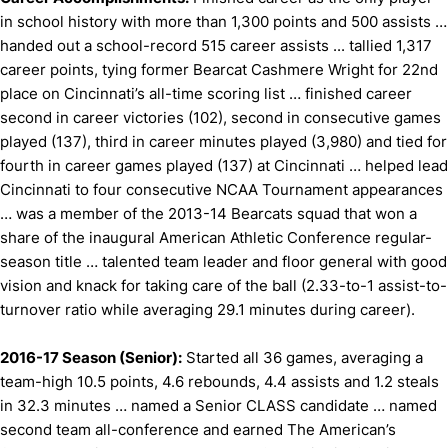
in school history with more than 1,300 points and 500 assists …
handed out a school-record 515 career assists ... tallied 1,317
career points, tying former Bearcat Cashmere Wright for 22nd
place on Cincinnati’s all-time scoring list … finished career
second in career victories (102), second in consecutive games
played (137), third in career minutes played (3,980) and tied for
fourth in career games played (137) at Cincinnati … helped lead
Cincinnati to four consecutive NCAA Tournament appearances
… was a member of the 2013-14 Bearcats squad that won a
share of the inaugural American Athletic Conference regular-
season title … talented team leader and floor general with good
vision and knack for taking care of the ball (2.33-to-1 assist-to-
turnover ratio while averaging 29.1 minutes during career).
2016-17 Season (Senior):
Started all 36 games, averaging a
team-high 10.5 points, 4.6 rebounds, 4.4 assists and 1.2 steals
in 32.3 minutes … named a Senior CLASS candidate … named
second team all-conference and earned The American’s