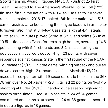
Sportsmanship Award … tabbed NABC All-District 25 First
Team … selected to The American’s Weekly Honor Roll (1/23) …
finished fifth in the nation with a 3.4-to-1 assist-to-turnover
ratio … completed 2016-17 ranked 18th in the nation with 515
career assists … ranked among the league leaders in assist-to-
turnover ratio (first at 3.4-to-1), assists (sixth at 4.4), steals
(13th at 1.2), minutes played (22nd at 32.3) and points (27th at
10.5) … tied Jacob Evans for team-high honors, averaging 14.6
points along with 5.4 rebounds and 3.2 assists during the
postseason … scored a season-high 23 points with seven
rebounds against Kansas State in the first round of the NCAA
Tournament (3/17) … hit the game-winning putback and pulled
down a career-high 12 rebounds against Marshall (12/22) …
made a three-pointer with 59 seconds left to help seal the 86-
78 win over No. 24 Xavier (1/26) … tallied 22 points on 9-of-15
shooting at Butler (12/10) … handed out a season-high eight
assists three times … led UC in assists in 24 of 36 games …
committed one or zero turnovers in 24 of 36 games … scored
in double figures in 18 games.