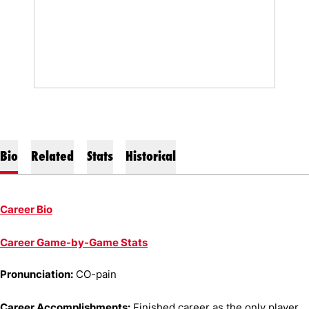
Bio
Related
Stats
Historical
Career Bio
Career Game-by-Game Stats
Pronunciation:
CO-pain
Career Accomplishments:
Finished career as the only player