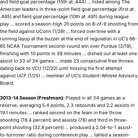
and field goal percentage (15th at .444) … listed among The
American leaders in three-point field goal percentage (first at
.465) and field goal percentage (10th at .491) during league
play … scored a season-high 20 points on 8-of-9 shooting from
the field against UConn (1/29) … forced overtime with a
running layup at the buzzer at the end of regulation in UC’s 66-
65 NCAA Tournament second-round win over Purdue (3/19),
finishing with 10 points in 38 minutes … dished out at least one
assist in 33 of 34 games … made 23 consecutive free throws
dating back to VCU (12/20) until missing his first attempt
against UCF (1/25) ... member of UC’s Student-Athlete Advisory
Board.
2013-14 Season (Freshman):
Played in all 34 games as a
reserve, averaging 5.4 points, 2.3 rebounds and 2.2 assists in
19.1 minutes ... ranked second on the team in free throw
shooting (78.4 percent) and assists (76) and third in three-
point shooting (32.8 percent) ... produced a 2.04-to-1 assist-
to-turnover ratio during conference play ... tallied a season-