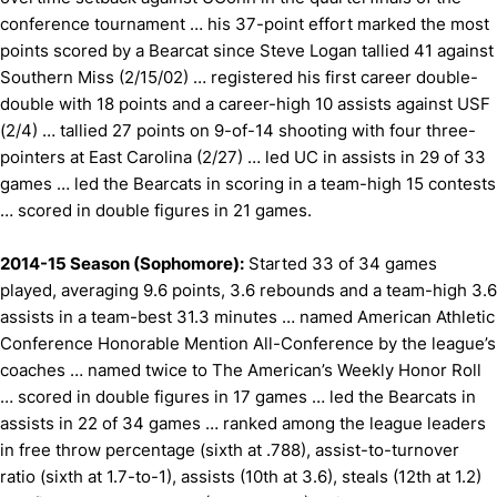
conference tournament … his 37-point effort marked the most
points scored by a Bearcat since Steve Logan tallied 41 against
Southern Miss (2/15/02) … registered his first career double-
double with 18 points and a career-high 10 assists against USF
(2/4) … tallied 27 points on 9-of-14 shooting with four three-
pointers at East Carolina (2/27) … led UC in assists in 29 of 33
games … led the Bearcats in scoring in a team-high 15 contests
… scored in double figures in 21 games.
2014-15 Season (Sophomore):
Started 33 of 34 games
played, averaging 9.6 points, 3.6 rebounds and a team-high 3.6
assists in a team-best 31.3 minutes … named American Athletic
Conference Honorable Mention All-Conference by the league’s
coaches … named twice to The American’s Weekly Honor Roll
… scored in double figures in 17 games … led the Bearcats in
assists in 22 of 34 games … ranked among the league leaders
in free throw percentage (sixth at .788), assist-to-turnover
ratio (sixth at 1.7-to-1), assists (10th at 3.6), steals (12th at 1.2)