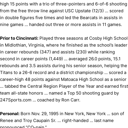
high 15 points with a trio of three-pointers and 6-of-6 shooting
from the free throw line against USC Upstate (12/3) ... scored
in double figures five times and led the Bearcats in assists in
nine games ... handed out three or more assists in 11 games.
Prior to Cincinnati:
Played three seasons at Cosby High School
in Midlothian, Virginia, where he finished as the school’s leader
in career rebounds (347) and assists (230) while ranking
second in career points (1,449) ... averaged 26.0 points, 15.1
rebounds and 3.5 assists during his senior season, helping the
Titans to a 26-6 record and a district championship ... scored a
career-high 48 points against Matoaca High School as a senior
... tabbed the Central Region Player of the Year and earned first
team all-state honors ... named a Top 50 shooting guard by
247Sports.com ... coached by Ron Carr.
Personal:
Born Nov. 29, 1995 in New York, New York ... son of
Renee and Troy Caupain Sr. ... right-handed ... last name
pronounced “CO-pain.”