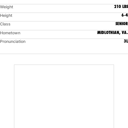
210 LBS
Weight
6-4
Height
SENIOR
Class
MIDLOTHIAN, VA.
Hometown
3L
Pronunciation