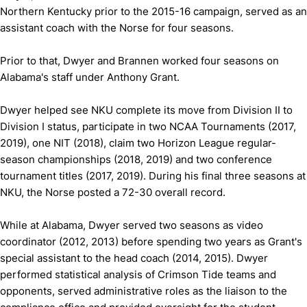
Northern Kentucky prior to the 2015-16 campaign, served as an
assistant coach with the Norse for four seasons.
Prior to that, Dwyer and Brannen worked four seasons on
Alabama's staff under Anthony Grant.
Dwyer helped see NKU complete its move from Division II to
Division I status, participate in two NCAA Tournaments (2017,
2019), one NIT (2018), claim two Horizon League regular-
season championships (2018, 2019) and two conference
tournament titles (2017, 2019). During his final three seasons at
NKU, the Norse posted a 72-30 overall record.
While at Alabama, Dwyer served two seasons as video
coordinator (2012, 2013) before spending two years as Grant's
special assistant to the head coach (2014, 2015). Dwyer
performed statistical analysis of Crimson Tide teams and
opponents, served administrative roles as the liaison to the