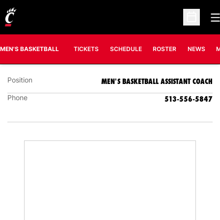
O
Open Sc
SEAN DWYER
MEN'S BASKETBALL ASSISTANT COACH
MEN'S BASKETBALL
TICKETS
SCHEDULE
ROSTER
NEWS
M
Position
MEN'S BASKETBALL ASSISTANT COACH
Phone
513-556-5847