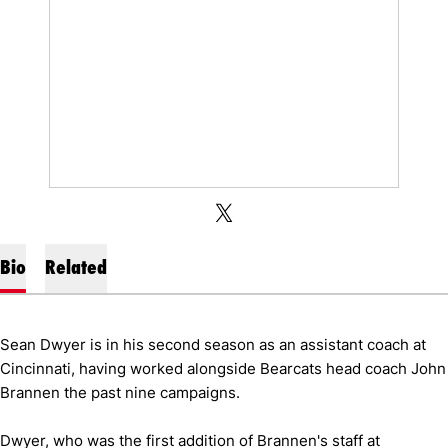
OPENS IN A NEW WINDOW
X
OPENS IN A NEW WINDOW
TWITTER
Bio
Related
Sean Dwyer is in his second season as an assistant coach at
Cincinnati, having worked alongside Bearcats head coach John
Brannen the past nine campaigns.
Dwyer, who was the first addition of Brannen's staff at