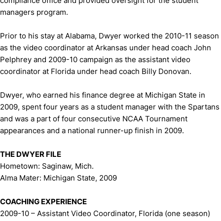
compliance office and provided oversight for the student
managers program.
Prior to his stay at Alabama, Dwyer worked the 2010-11 season
as the video coordinator at Arkansas under head coach John
Pelphrey and 2009-10 campaign as the assistant video
coordinator at Florida under head coach Billy Donovan.
Dwyer, who earned his finance degree at Michigan State in
2009, spent four years as a student manager with the Spartans
and was a part of four consecutive NCAA Tournament
appearances and a national runner-up finish in 2009.
THE DWYER FILE
Hometown: Saginaw, Mich.
Alma Mater: Michigan State, 2009
COACHING EXPERIENCE
2009-10 – Assistant Video Coordinator, Florida (one season)