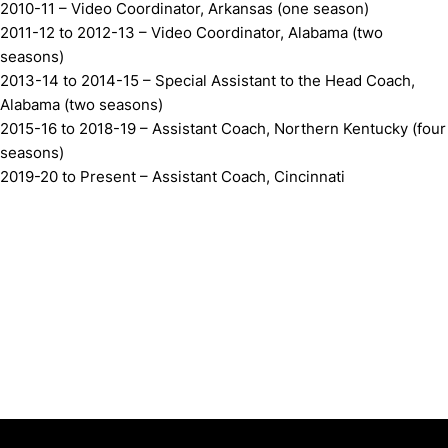
2010-11 – Video Coordinator, Arkansas (one season)
2011-12 to 2012-13 – Video Coordinator, Alabama (two
seasons)
2013-14 to 2014-15 – Special Assistant to the Head Coach,
Alabama (two seasons)
2015-16 to 2018-19 – Assistant Coach, Northern Kentucky (four
seasons)
2019-20 to Present – Assistant Coach, Cincinnati
Opens in a new window
Opens in a new window
Opens in 