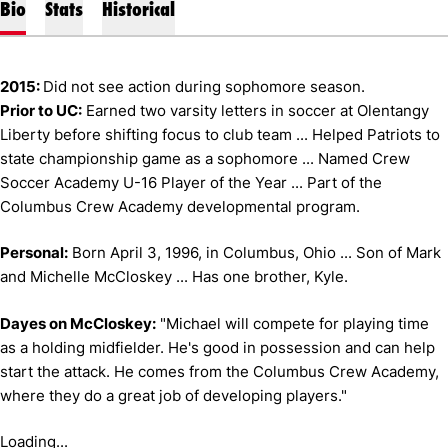
Bio
Stats
Historical
2015:
Did not see action during sophomore season.
Prior to UC:
Earned two varsity letters in soccer at Olentangy
Liberty before shifting focus to club team ... Helped Patriots to
state championship game as a sophomore ... Named Crew
Soccer Academy U-16 Player of the Year ... Part of the
Columbus Crew Academy developmental program.
Personal:
Born April 3, 1996, in Columbus, Ohio ... Son of Mark
and Michelle McCloskey ... Has one brother, Kyle.
Dayes on McCloskey:
"Michael will compete for playing time
as a holding midfielder. He's good in possession and can help
start the attack. He comes from the Columbus Crew Academy,
where they do a great job of developing players."
Loading...