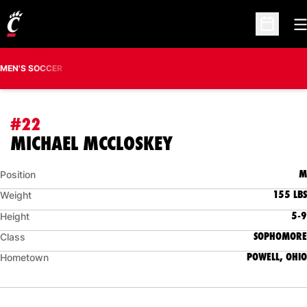
O
Open Sc
MEN'S SOCCER
#22
SEASON 2015
MICHAEL MCCLOSKEY
M
Position
155 LBS
Weight
5-9
Height
SOPHOMORE
Class
POWELL, OHIO
Hometown