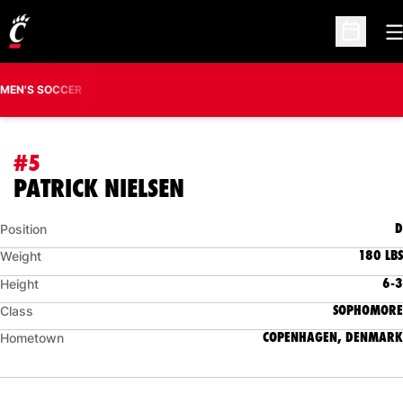
O
Open Sc
MEN'S SOCCER
#5
SEASON 2017
PATRICK NIELSEN
D
Position
180 LBS
Weight
6-3
Height
SOPHOMORE
Class
COPENHAGEN, DENMARK
Hometown