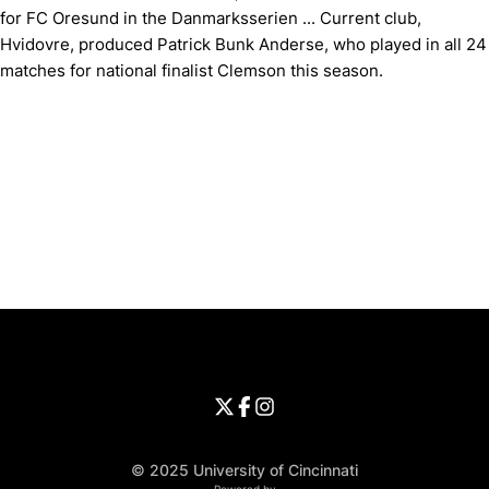
for FC Oresund in the Danmarksserien ... Current club,
Hvidovre, produced Patrick Bunk Anderse, who played in all 24
matches for national finalist Clemson this season.
Opens in a new window
Opens in a new window
Opens in 
University of Cincinnati
Big 12 Conference
Opens in a new window
University of Cincinnati - Twitter
Opens in a new window
University of Cincinnati - Faceb
Opens in a new window
Opens in a new window
University of Cincinnati - Inst
Opens in a new window
© 2025 University of Cincinnati