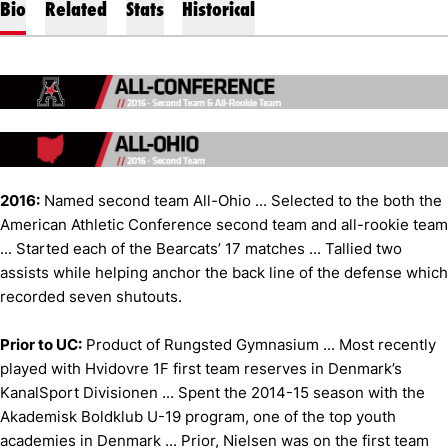
Bio
Related
Stats
Historical
2016:
Named second team All-Ohio ... Selected to the both the
American Athletic Conference second team and all-rookie team
... Started each of the Bearcats’ 17 matches ... Tallied two
assists while helping anchor the back line of the defense which
recorded seven shutouts.
Prior to UC:
Product of Rungsted Gymnasium ... Most recently
played with Hvidovre 1F first team reserves in Denmark’s
KanalSport Divisionen ... Spent the 2014-15 season with the
Akademisk Boldklub U-19 program, one of the top youth
academies in Denmark ... Prior, Nielsen was on the first team