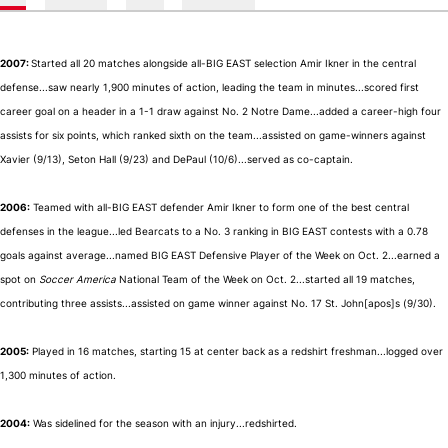
2007:
Started all 20 matches alongside all-BIG EAST selection Amir Ikner in the central
defense...saw nearly 1,900 minutes of action, leading the team in minutes...scored first
career goal on a header in a 1-1 draw against No. 2 Notre Dame...added a career-high four
assists for six points, which ranked sixth on the team...assisted on game-winners against
Xavier (9/13), Seton Hall (9/23) and DePaul (10/6)...served as co-captain.
2006:
Teamed with all-BIG EAST defender Amir Ikner to form one of the best central
defenses in the league...led Bearcats to a No. 3 ranking in BIG EAST contests with a 0.78
goals against average...named BIG EAST Defensive Player of the Week on Oct. 2...earned a
spot on
Soccer America
National Team of the Week on Oct. 2...started all 19 matches,
contributing three assists...assisted on game winner against No. 17 St. John[apos]s (9/30).
2005:
Played in 16 matches, starting 15 at center back as a redshirt freshman...logged over
1,300 minutes of action.
2004:
Was sidelined for the season with an injury...redshirted.