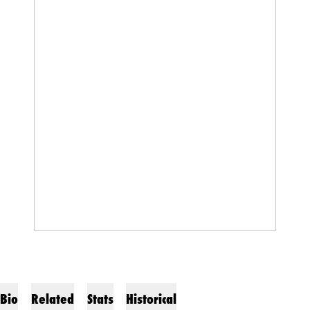
Bio
Related
Stats
Historical