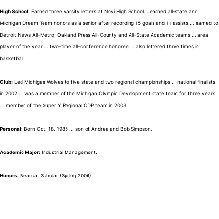
High School:
Earned three varsity letters at Novi High School... earned all-state and
Michigan Dream Team honors as a senior after recording 15 goals and 11 assists ... named to
Detroit News All-Metro, Oakland Press All-County and All-State Academic teams ... area
player of the year ... two-time all-conference honoree ... also lettered three times in
basketball.
Club:
Led Michigan Wolves to five state and two regional championships ... national finalists
in 2002 ... was a member of the Michigan Olympic Development state team for three years
... member of the Super Y Regional ODP team in 2003.
Personal:
Born Oct. 18, 1985 ... son of Andrea and Bob Simpson.
Academic Major:
Industrial Management.
Honors:
Bearcat Scholar (Spring 2006).