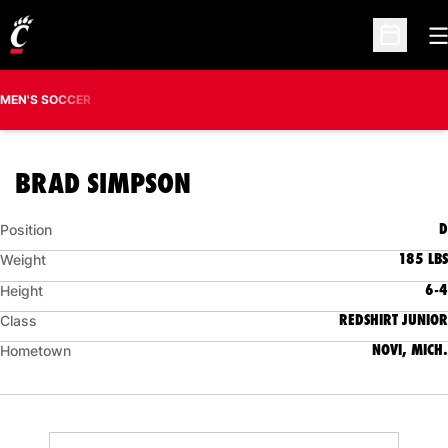
O
Open Sc
MEN'S SOCCER
SEASON 2006
BRAD SIMPSON
D
Position
185 LBS
Weight
6-4
Height
REDSHIRT JUNIOR
Class
NOVI, MICH.
Hometown