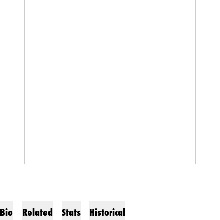
Bio
Related
Stats
Historical