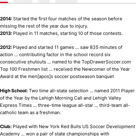
2014:
Started the first four matches of the season before
missing the rest of the year due to injury.
2013:
Played in 11 matches, starting 10 of those contests.
2012:
Played and started 11 games ... saw 835 minutes of
action ... contributing factor in the school record six
consecutive shutouts ... named to the TopDrawerSoccer.com
Top 100 Freshmen list ... received the Newcomer of the Year
Award at the men[apos]s soccer postseason banquet
High School:
Two time all-state selection ... named 2011 Player
of the Year by the Lehigh Morning Call and Lehigh Valley
Express Times ... three-time league all-star ... third-team all-
catholic team as a freshman.
Club:
Played with New York Red Bulls US Soccer Development
Academy ... won a pair of state championships with