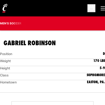
O
Open Sc
MEN'S SOCCER
SEASON 2013
GABRIEL ROBINSON
D
Position
170 LBS
Weight
5-9
Height
SOPHOMORE
Class
EASTON, PA.
Hometown