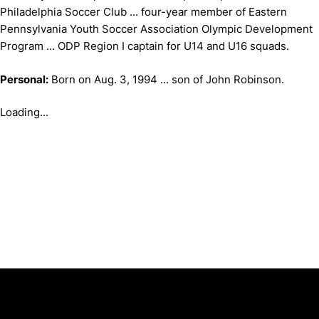
Philadelphia Soccer Club ... four-year member of Eastern
Pennsylvania Youth Soccer Association Olympic Development
Program ... ODP Region I captain for U14 and U16 squads.
Personal:
Born on Aug. 3, 1994 ... son of John Robinson.
Loading...
Opens in a new window
Opens in a new window
Opens in 
University of Cincinnati
Big 12 Conference