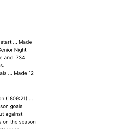
start ... Made
Senior Night
ge and .734
s.
als ... Made 12
n (1809:21) ...
ason goals
ut against
ts on the season