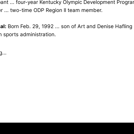
ipant ... four-year Kentucky Olympic Development Progr
 ... two-time ODP Region II team member.
al:
Born Feb. 29, 1992 ... son of Art and Denise Hafling .
n sports administration.
...
Opens in a new window