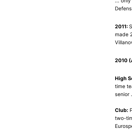
... onl
Defens
2011:
S
made 20
Villano
2010 (
High S
time te
senior 
Club:
P
two-tim
Eurosp