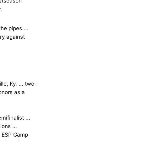
ostseason
.
he pipes ...
ry against
le, Ky. ... two-
onors as a
ifinalist ...
ons ...
as ESP Camp