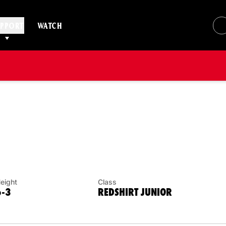
PPORT
WATCH
SON 2013
eight
Class
6-3
REDSHIRT JUNIOR