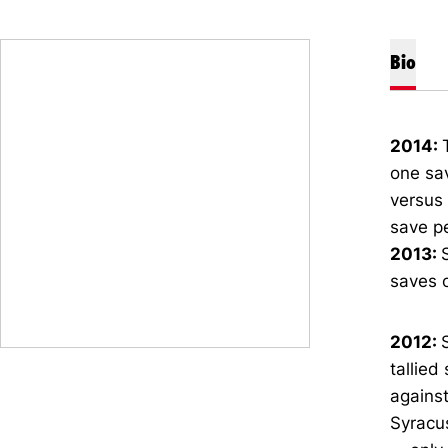
Bio
2014:
one sav
versus 
save pe
2013:
saves o
2012:
tallied
against
Syracus