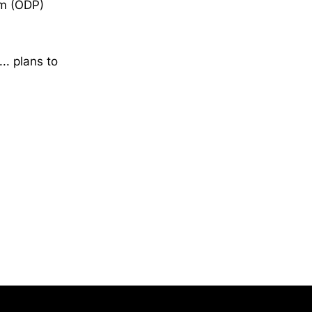
am (ODP)
.. plans to
Opens in a new window