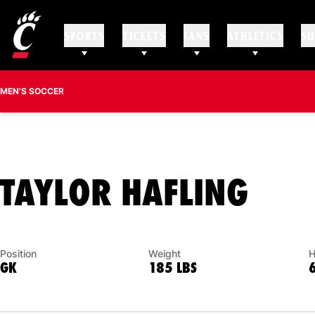
SPORTS
TICKETS
FANS
ATHLETICS
SU
MEN'S SOCCER
SEA
TAYLOR HAFLING
Position
Weight
H
GK
185 LBS