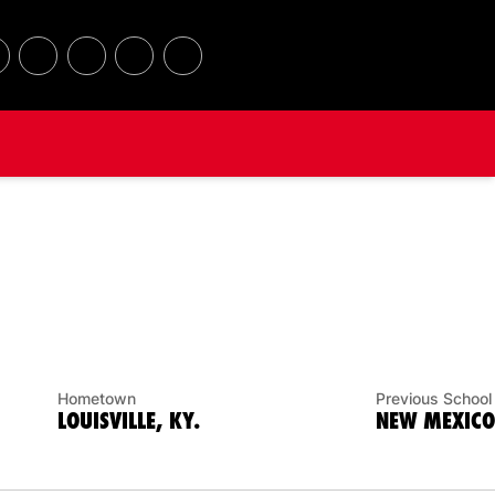
Hometown
Previous School
LOUISVILLE, KY.
NEW MEXICO