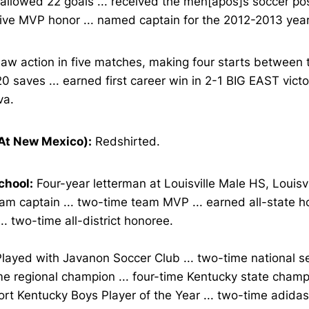
y allowed 22 goals ... received the men[apos]s soccer p
ive MVP honor ... named captain for the 2012-2013 year
aw action in five matches, making four starts between t
 saves ... earned first career win in 2-1 BIG EAST victo
va.
At New Mexico):
Redshirted.
chool:
Four-year letterman at Louisville Male HS, Louisvil
am captain ... two-time team MVP ... earned all-state h
... two-time all-district honoree.
layed with Javanon Soccer Club ... two-time national sem
e regional champion ... four-time Kentucky state champi
ort Kentucky Boys Player of the Year ... two-time adid