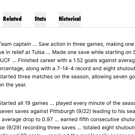
Related
Stats
Historical
Team captain ... Saw action in three games, making one 
e in relief at Tulsa ... Made one save while starting on 
UCF ... Finished career with a 1.52 goals against avera
rcentage, along with a 7-14-4 record and eight shutout
Started three matches on the season, allowing seven go
n the year.
Started all 19 games ... played every minute of the seaso
 seven saves against Pittsburgh (9/22) leading to his se
 average drop to 0.97 ... earned fifth consecutive shuto
e (9/29) recording three saves ... totaled eight shutou