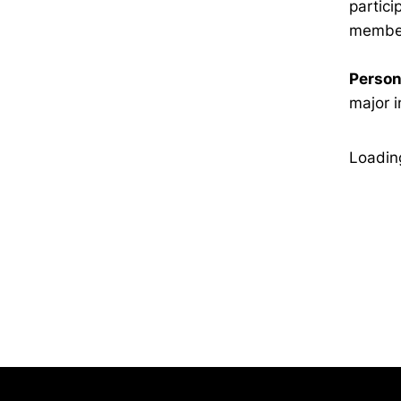
partic
member
Person
major i
Loading
Opens in a new window