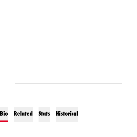
Bio
Related
Stats
Historical