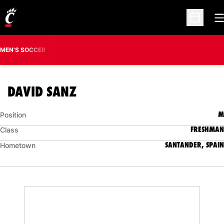
O
Open Sc
MEN'S SOCCER
SEASON 2016
DAVID SANZ
M
Position
FRESHMAN
Class
SANTANDER, SPAIN
Hometown