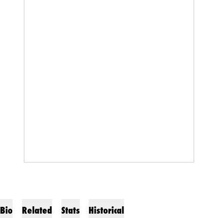
Bio
Related
Stats
Historical