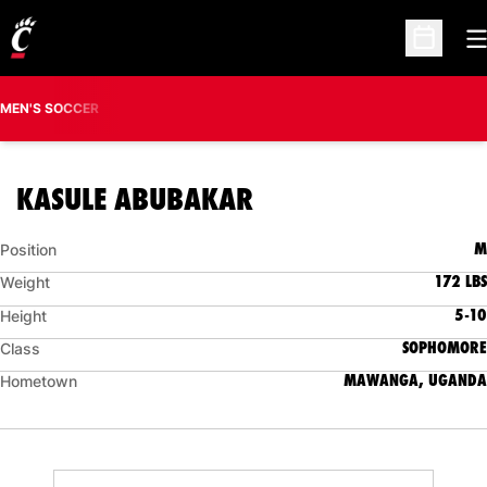
O
Open Sc
MEN'S SOCCER
SEASON 2019
KASULE ABUBAKAR
M
Position
172 LBS
Weight
5-10
Height
SOPHOMORE
Class
MAWANGA, UGANDA
Hometown