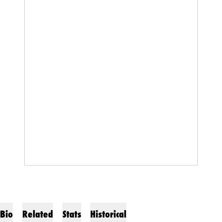
Bio
Related
Stats
Historical