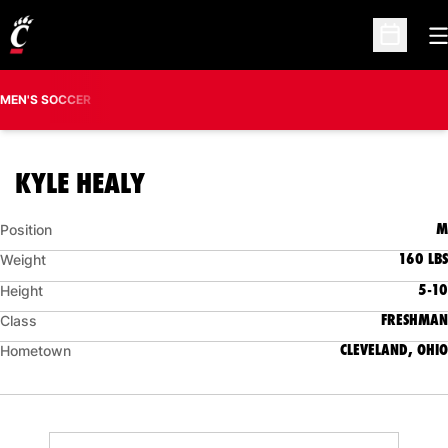
O
Open Sc
MEN'S SOCCER
SEASON 2019
KYLE HEALY
M
Position
160 LBS
Weight
5-10
Height
FRESHMAN
Class
CLEVELAND, OHIO
Hometown