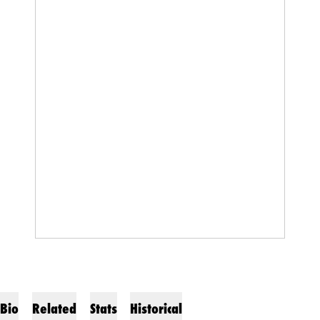
Bio
Related
Stats
Historical