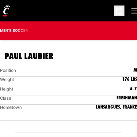
O
Open Sc
MEN'S SOCCER
SEASON 2019
PAUL LAUBIER
M
Position
176 LBS
Weight
5-7
Height
FRESHMAN
Class
LANSARGUES, FRANCE
Hometown