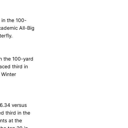
in the 100-
ademic All-Big
erfly.
in the 100-yard
aced third in
. Winter
6.34 versus
d third in the
nts at the