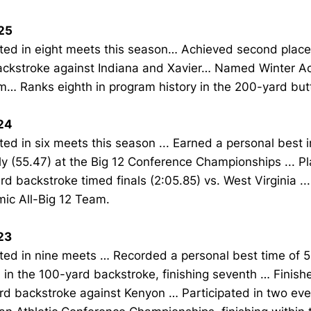
25
ed in eight meets this season… Achieved second place 
ackstroke against Indiana and Xavier… Named Winter Ac
… Ranks eighth in program history in the 200-yard butt
24
d in six meets this season ... Earned a personal best 
ly (55.47) at the Big 12 Conference Championships ... Pl
d backstroke timed finals (2:05.85) vs. West Virginia ..
ic All-Big 12 Team.
23
ed in nine meets … Recorded a personal best time of 5
 in the 100-yard backstroke, finishing seventh … Finishe
rd backstroke against Kenyon … Participated in two eve