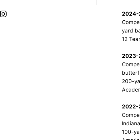
2024-
OPENS IN A NEW WINDOW
INSTAGRAM
Compet
yard b
12 Team
2023-
Compete
butterf
200-yar
Academ
2022-
Compet
Indiana
100-ya