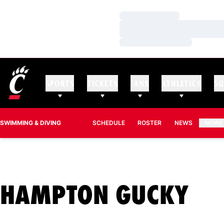
Loading…
Loading…
Loading…
SPORTS
TICKETS
FANS
ATHLETICS
SU
SWIMMING & DIVING
SCHEDULE
ROSTER
NEWS
MORE
SE
HAMPTON GUCKY