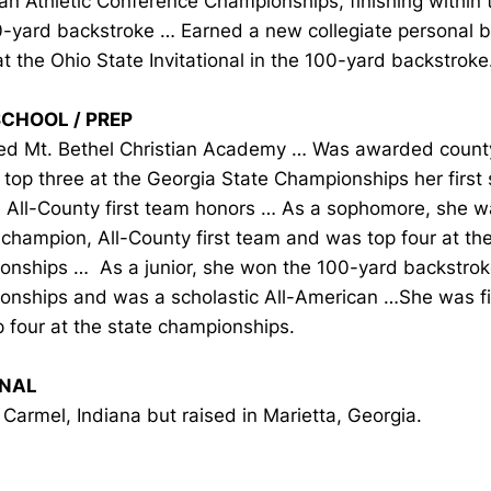
n Athletic Conference Championships, finishing within t
0-yard backstroke … Earned a new collegiate personal b
t the Ohio State Invitational in the 100-yard backstroke
SCHOOL / PREP
ed Mt. Bethel Christian Academy … Was awarded coun
top three at the Georgia State Championships her first 
All-County first team honors … As a sophomore, she w
champion, All-County first team and was top four at the
onships … As a junior, she won the 100-yard backstroke
onships and was a scholastic All-American …She was fi
 four at the state championships.
NAL
 Carmel, Indiana but raised in Marietta, Georgia.