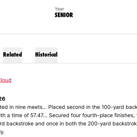
Year
SENIOR
Related
Historical
loud
26
ed in nine meets… Placed second in the 100-yard back
h a time of 57.47… Secured four fourth-place finishes, 
rd backstroke and once in both the 200-yard backstro
ly.