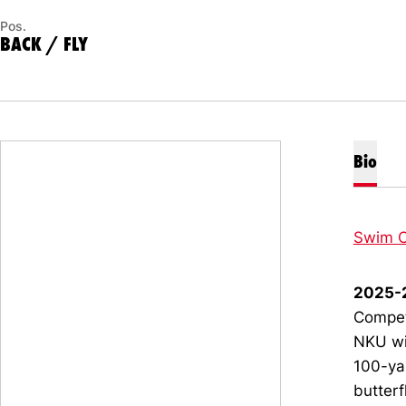
Pos.
BACK / FLY
Bio
Swim C
2025-
Compet
NKU wit
100-ya
butterf