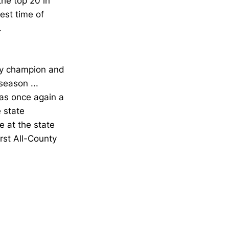
he top 20 in
est time of
.
ty champion and
season ...
as once again a
 state
 at the state
rst All-County