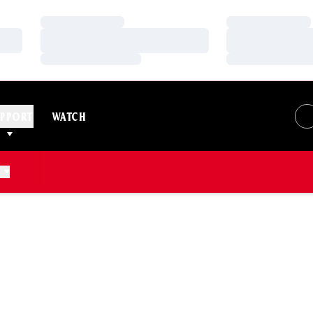
Loading…
Loading…
Loading…
Loading…
Loading…
Loading…
PPORT
WATCH
ASON 2025-26