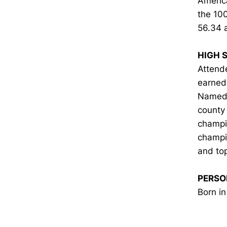
America
the 10
56.34 a
HIGH 
Attend
earned 
Named 
county 
champi
champi
and top
PERSO
Born in