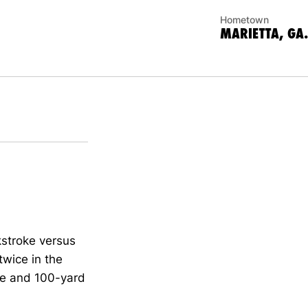
Hometown
MARIETTA, GA.
stroke versus
twice in the
ke and 100-yard