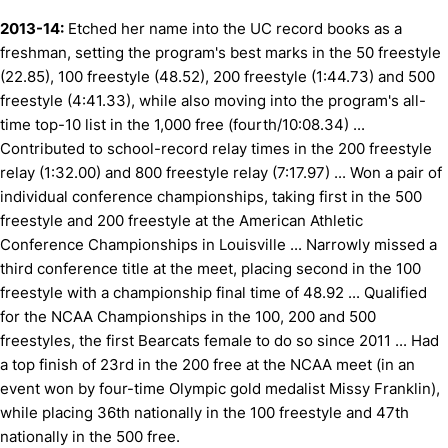
2013-14:
Etched her name into the UC record books as a
freshman, setting the program's best marks in the 50 freestyle
(22.85), 100 freestyle (48.52), 200 freestyle (1:44.73) and 500
freestyle (4:41.33), while also moving into the program's all-
time top-10 list in the 1,000 free (fourth/10:08.34) ...
Contributed to school-record relay times in the 200 freestyle
relay (1:32.00) and 800 freestyle relay (7:17.97) ... Won a pair of
individual conference championships, taking first in the 500
freestyle and 200 freestyle at the American Athletic
Conference Championships in Louisville ... Narrowly missed a
third conference title at the meet, placing second in the 100
freestyle with a championship final time of 48.92 ... Qualified
for the NCAA Championships in the 100, 200 and 500
freestyles, the first Bearcats female to do so since 2011 ... Had
a top finish of 23rd in the 200 free at the NCAA meet (in an
event won by four-time Olympic gold medalist Missy Franklin),
while placing 36th nationally in the 100 freestyle and 47th
nationally in the 500 free.