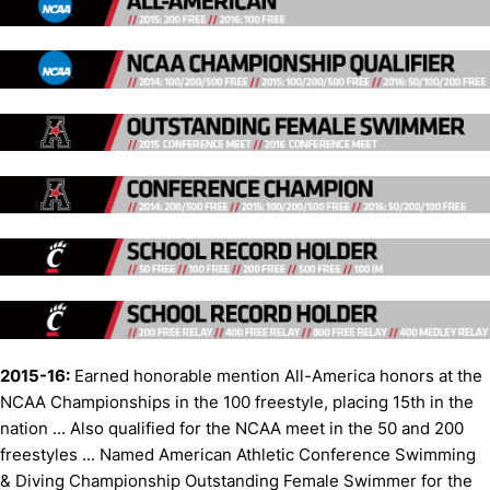
2015-16:
Earned honorable mention All-America honors at the
NCAA Championships in the 100 freestyle, placing 15th in the
nation ... Also qualified for the NCAA meet in the 50 and 200
freestyles ... Named American Athletic Conference Swimming
& Diving Championship Outstanding Female Swimmer for the