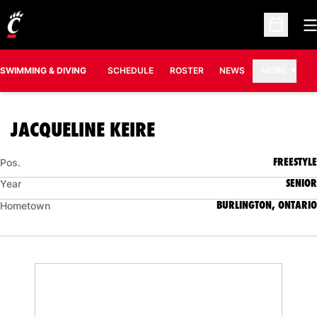
O
Open Sc
SWIMMING & DIVING
SCHEDULE
ROSTER
NEWS
MORE
SEASON 2016-17
JACQUELINE KEIRE
FREESTYLE
Pos.
SENIOR
Year
BURLINGTON, ONTARIO
Hometown