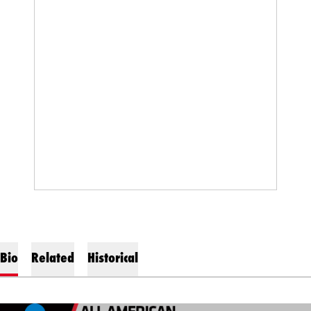
Bio
Related
Historical