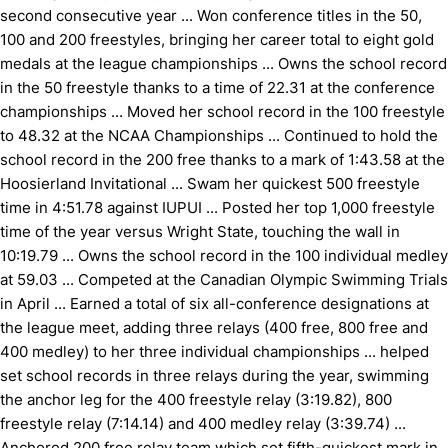
second consecutive year ... Won conference titles in the 50,
100 and 200 freestyles, bringing her career total to eight gold
medals at the league championships ... Owns the school record
in the 50 freestyle thanks to a time of 22.31 at the conference
championships ... Moved her school record in the 100 freestyle
to 48.32 at the NCAA Championships ... Continued to hold the
school record in the 200 free thanks to a mark of 1:43.58 at the
Hoosierland Invitational ... Swam her quickest 500 freestyle
time in 4:51.78 against IUPUI ... Posted her top 1,000 freestyle
time of the year versus Wright State, touching the wall in
10:19.79 ... Owns the school record in the 100 individual medley
at 59.03 ... Competed at the Canadian Olympic Swimming Trials
in April ... Earned a total of six all-conference designations at
the league meet, adding three relays (400 free, 800 free and
400 medley) to her three individual championships ... helped
set school records in three relays during the year, swimming
the anchor leg for the 400 freestyle relay (3:19.82), 800
freestyle relay (7:14.14) and 400 medley relay (3:39.74) ...
Anchored 200 free relay team which set fifth-quickest mark in