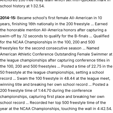
school history at 1:32.54.
2014-15:
Became school's first female All-American in 10
years, finishing 16th nationally in the 200 freestyle ... Earned
the honorable mention All-America honors after capturing a
swim-off by .12 seconds to qualify for the B-finals ... Qualified
for the NCAA Championships in the 100, 200 and 500
freestyles for the second consecutive season ... Named
American Athletic Conference Outstanding Female Swimmer at
the league championships after capturing conference titles in
the 100, 200 and 500 freestyles ... Posted a time of 22.75 in the
50 freestyle at the league championships, setting a school
record ... Swam the 100 freestyle in 48.44 at the league meet,
winning title and breaking her own school record ... Posted a
200 freestyle time of 1:44.70 during the conference
championships, capturing first place and breaking her own
school record ... Recorded her top 500 freestyle time of the
year at the NCAA Championships, touching the wall in 4:42.54.