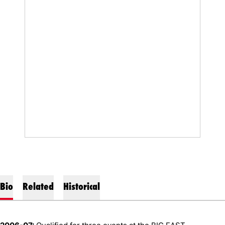
Bio
Related
Historical