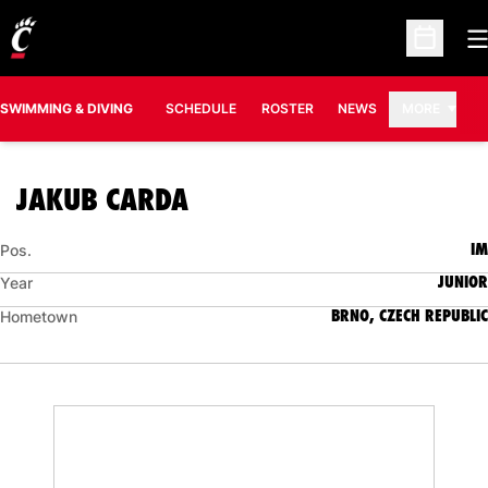
O
Open Sc
SWIMMING & DIVING
SCHEDULE
ROSTER
NEWS
MORE
SEASON 2007-08
JAKUB CARDA
IM
Pos.
JUNIOR
Year
BRNO, CZECH REPUBLIC
Hometown