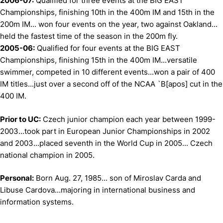
2006-07:
Qualified for three events at the BIG EAST
Championships, finishing 10th in the 400m IM and 15th in the
200m IM... won four events on the year, two against Oakland...
held the fastest time of the season in the 200m fly.
2005-06:
Qualified for four events at the BIG EAST
Championships, finishing 15th in the 400m IM...versatile
swimmer, competed in 10 different events...won a pair of 400
IM titles...just over a second off of the NCAA `B[apos] cut in the
400 IM.
Prior to UC:
Czech junior champion each year between 1999-
2003...took part in European Junior Championships in 2002
and 2003...placed seventh in the World Cup in 2005... Czech
national champion in 2005.
Personal:
Born Aug. 27, 1985... son of Miroslav Carda and
Libuse Cardova...majoring in international business and
information systems.