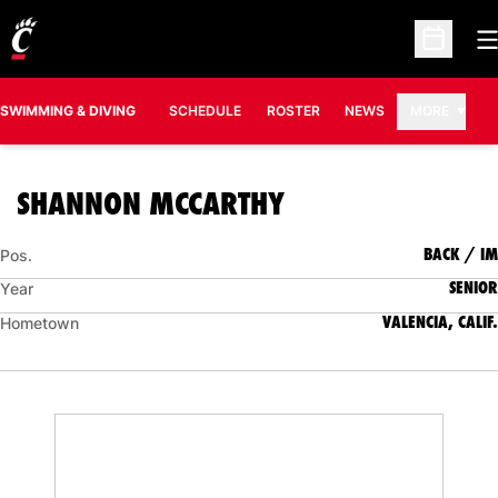
O
Open Sc
SWIMMING & DIVING
SCHEDULE
ROSTER
NEWS
MORE
SEASON 2007-0
SHANNON MCCARTHY
BACK / IM
Pos.
SENIOR
Year
VALENCIA, CALIF.
Hometown