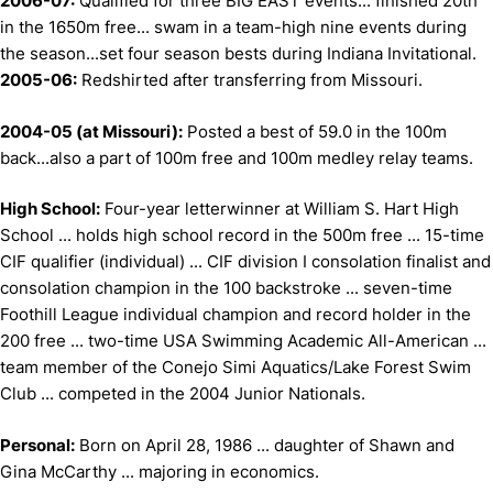
2006-07:
Qualified for three BIG EAST events... finished 20th
in the 1650m free... swam in a team-high nine events during
the season...set four season bests during Indiana Invitational.
2005-06:
Redshirted after transferring from Missouri.
2004-05 (at Missouri):
Posted a best of 59.0 in the 100m
back...also a part of 100m free and 100m medley relay teams.
High School:
Four-year letterwinner at William S. Hart High
School ... holds high school record in the 500m free ... 15-time
CIF qualifier (individual) ... CIF division I consolation finalist and
consolation champion in the 100 backstroke ... seven-time
Foothill League individual champion and record holder in the
200 free ... two-time USA Swimming Academic All-American ...
team member of the Conejo Simi Aquatics/Lake Forest Swim
Club ... competed in the 2004 Junior Nationals.
Personal:
Born on April 28, 1986 ... daughter of Shawn and
Gina McCarthy ... majoring in economics.