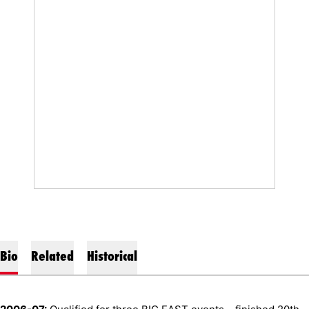
Bio
Related
Historical