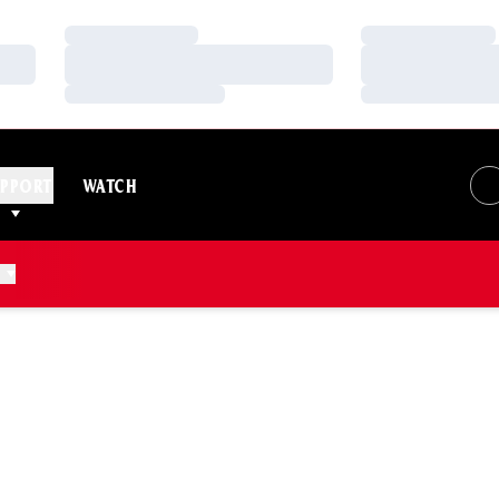
Loading…
Loading…
Loading…
Loading…
Loading…
Loading…
PPORT
WATCH
N 2006-07