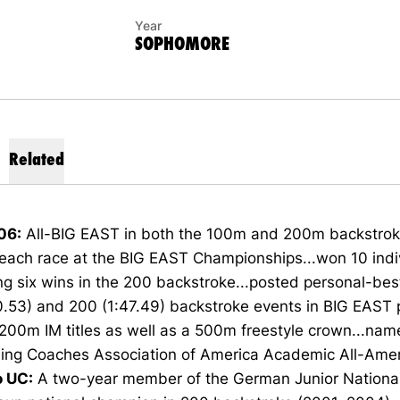
Year
SOPHOMORE
Related
06:
All-BIG EAST in both the 100m and 200m backstroke 
n each race at the BIG EAST Championships...won 10 indivi
ng six wins in the 200 backstroke...posted personal-bes
.53) and 200 (1:47.49) backstroke events in BIG EAST 
 200m IM titles as well as a 500m freestyle crown...nam
ng Coaches Association of America Academic All-Amer
o UC:
A two-year member of the German Junior Nationa