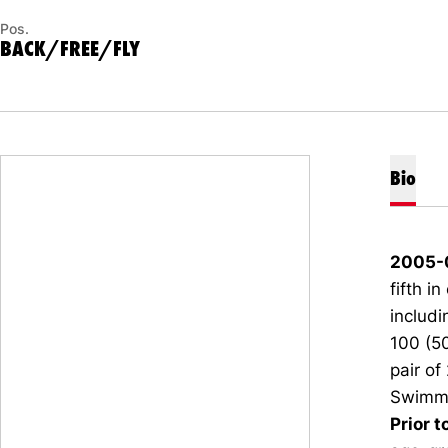
Pos.
BACK/FREE/FLY
Bio
2005-
fifth i
includi
100 (50
pair of
Swimmi
Prior t