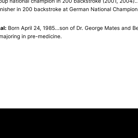
oup national champion in 200 backstroke (2001, 2004)..
finisher in 200 backstroke at German National Champion
al:
Born April 24, 1985...son of Dr. George Mates and B
majoring in pre-medicine.
Opens in a new window