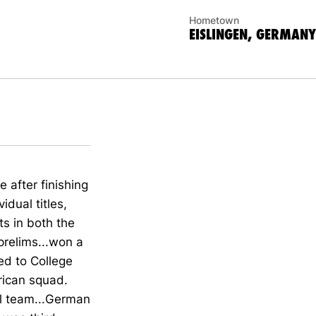
Hometown
EISLINGEN, GERMANY
after finishing
dual titles,
ts in both the
prelims...won a
ed to College
ican squad.
l team...German