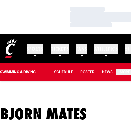
Loading…
Loading…
Loading…
SPORTS
TICKETS
FANS
ATHLETICS
SU
SWIMMING & DIVING
SCHEDULE
ROSTER
NEWS
MORE
SEASO
BJORN MATES