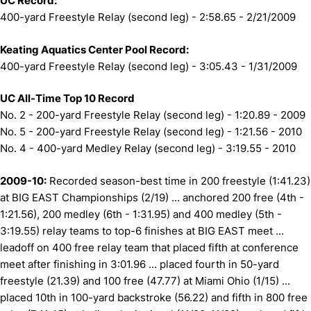
UC Record:
400-yard Freestyle Relay (second leg) - 2:58.65 - 2/21/2009
Keating Aquatics Center Pool Record:
400-yard Freestyle Relay (second leg) - 3:05.43 - 1/31/2009
UC All-Time Top 10 Record
No. 2 - 200-yard Freestyle Relay (second leg) - 1:20.89 - 2009
No. 5 - 200-yard Freestyle Relay (second leg) - 1:21.56 - 2010
No. 4 - 400-yard Medley Relay (second leg) - 3:19.55 - 2010
2009-10:
Recorded season-best time in 200 freestyle (1:41.23)
at BIG EAST Championships (2/19) ... anchored 200 free (4th -
1:21.56), 200 medley (6th - 1:31.95) and 400 medley (5th -
3:19.55) relay teams to top-6 finishes at BIG EAST meet ...
leadoff on 400 free relay team that placed fifth at conference
meet after finishing in 3:01.96 ... placed fourth in 50-yard
freestyle (21.39) and 100 free (47.77) at Miami Ohio (1/15) ...
placed 10th in 100-yard backstroke (56.22) and fifth in 800 free