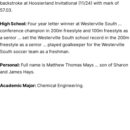
backstroke at Hoosierland Invitational (11/24) with mark of
57.03.
High School:
Four year letter winner at Westerville South ...
conference champion in 200m freestyle and 100m freestyle as
a senior ... set the Westerville South school record in the 200m
freestyle as a senior ... played goalkeeper for the Westerville
South soccer team as a freshman.
Personal:
Full name is Matthew Thomas Mays ... son of Sharon
and James Hays.
Academic Major:
Chemical Engineering.