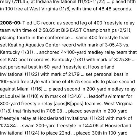
relay (7:11.45) at Indiana Invitational (11/20-11/22) ... placed fifth
in 100 free at West Virginia (11/6) with time of 48.48 seconds.
2008-09:
Tied UC record as second leg of 400 freestyle relay
team with time of 2:58.65 at BIG EAST Championships (2/21),
placing fourth in the conference ... same 400 freestyle team
set Keating Aquatics Center record with mark of 3:05.43 vs.
Kentucky (1/31) ... anchored 4x100-yard medley relay team that
set KAC pool record vs. Kentucky (1/31) with mark of 3:25.89 ...
set personal best in 50-yard freestyle at Hoosierland
Invitational (11/22) with mark of 21.79 ... set personal best in
100-yard freestyle with time of 46.75 seconds to place second
against Miami (1/16) ... placed second in 200-yard medley relay
at Louisville (1/10) with mark of 1:34.61 ... leadoff swimmer for
800-yard freestyle relay [apos]B[apos] team vs. West Virginia
(11/8) that finished in 7:08.08 ... placed seventh in 200-yard
freestyle relay at Hoosierland Invitational (11/22) with mark of
1:24.84 ... swam 200-yard freestyle in 1:44.06 at Hoosierland
Invitational (11/24) to place 22nd ... placed 30th in 100-yard