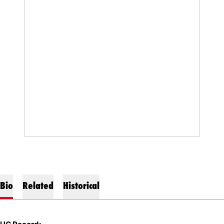
Bio
Related
Historical