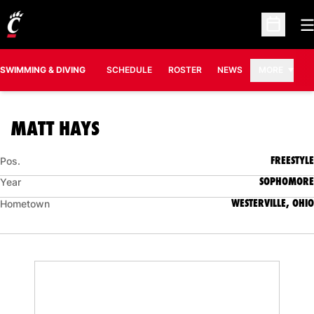
O
Open Sc
SWIMMING & DIVING
SCHEDULE
ROSTER
NEWS
MORE
SEASON 2008-09
MATT HAYS
FREESTYLE
Pos.
SOPHOMORE
Year
WESTERVILLE, OHIO
Hometown