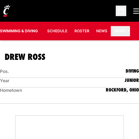
O
Open Sc
SWIMMING & DIVING
SCHEDULE
ROSTER
NEWS
MORE
SEASON 2010-11
DREW ROSS
DIVING
Pos.
JUNIOR
Year
ROCKFORD, OHIO
Hometown