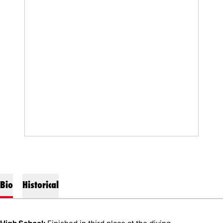
Bio
Historical