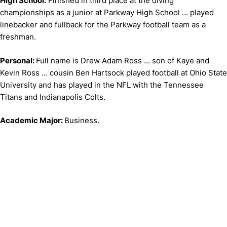
High School:
Finished in third place at the diving
championships as a junior at Parkway High School ... played
linebacker and fullback for the Parkway football team as a
freshman.
Personal:
Full name is Drew Adam Ross ... son of Kaye and
Kevin Ross ... cousin Ben Hartsock played football at Ohio State
University and has played in the NFL with the Tennessee
Titans and Indianapolis Colts.
Academic Major:
Business.
Opens in a new window
Opens in a new window
Opens in 