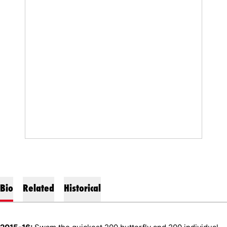
Bio
Related
Historical