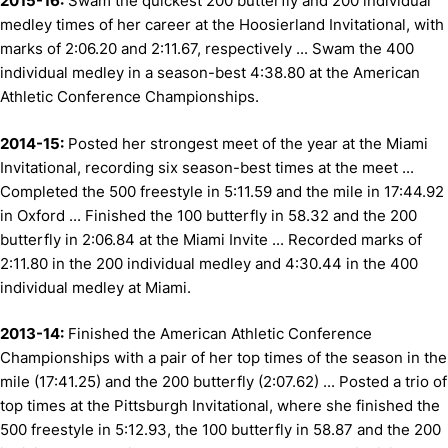
2015-16:
Swam the quickest 200 butterfly and 200 individual
medley times of her career at the Hoosierland Invitational, with
marks of 2:06.20 and 2:11.67, respectively ... Swam the 400
individual medley in a season-best 4:38.80 at the American
Athletic Conference Championships.
2014-15:
Posted her strongest meet of the year at the Miami
Invitational, recording six season-best times at the meet ...
Completed the 500 freestyle in 5:11.59 and the mile in 17:44.92
in Oxford ... Finished the 100 butterfly in 58.32 and the 200
butterfly in 2:06.84 at the Miami Invite ... Recorded marks of
2:11.80 in the 200 individual medley and 4:30.44 in the 400
individual medley at Miami.
2013-14:
Finished the American Athletic Conference
Championships with a pair of her top times of the season in the
mile (17:41.25) and the 200 butterfly (2:07.62) ... Posted a trio of
top times at the Pittsburgh Invitational, where she finished the
500 freestyle in 5:12.93, the 100 butterfly in 58.87 and the 200