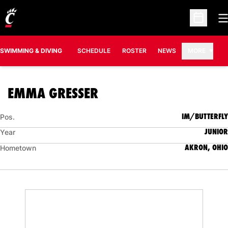
O
Open Sc
SWIMMING & DIVING
SCHEDULE
ROSTER
NEWS
MORE
SEASON 2015-16
EMMA GRESSER
IM/BUTTERFLY
Pos.
JUNIOR
Year
AKRON, OHIO
Hometown