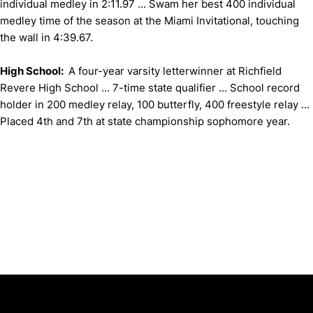
individual medley in 2:11.97 ... Swam her best 400 individual
medley time of the season at the Miami Invitational, touching
the wall in 4:39.67.
High School:
A four-year varsity letterwinner at Richfield
Revere High School ... 7-time state qualifier ... School record
holder in 200 medley relay, 100 butterfly, 400 freestyle relay ...
Placed 4th and 7th at state championship sophomore year.
Opens in a new window
Opens in a new window
Opens in 
University of Cincinnati
Big 12 Conference