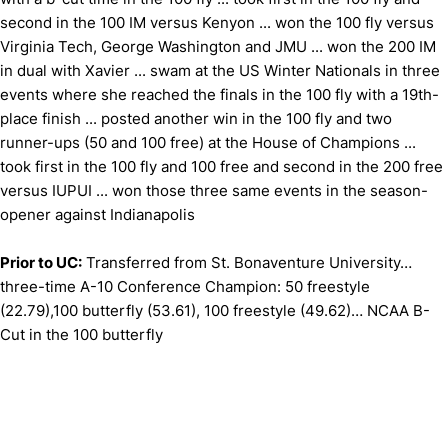
second in the 100 IM versus Kenyon ... won the 100 fly versus
Virginia Tech, George Washington and JMU ... won the 200 IM
in dual with Xavier ... swam at the US Winter Nationals in three
events where she reached the finals in the 100 fly with a 19th-
place finish ... posted another win in the 100 fly and two
runner-ups (50 and 100 free) at the House of Champions ...
took first in the 100 fly and 100 free and second in the 200 free
versus IUPUI ... won those three same events in the season-
opener against Indianapolis
Prior to UC:
Transferred from St. Bonaventure University…
three-time A-10 Conference Champion: 50 freestyle
(22.79),100 butterfly (53.61), 100 freestyle (49.62)… NCAA B-
Cut in the 100 butterfly