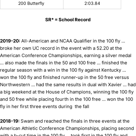
200 Butterfly
2:03.84
SR* = School Record
2019-20:
All-American and NCAA Qualifier in the 100 fly ...
broke her own UC record in the event with a 52.20 at the
American Conference Championships, earning a silver medal
... also made the finals in the 50 and 100 free ... finished the
regular season with a win in the 100 fly against Kentucky ...
won the 100 fly and finished runner-up in the 50 free versus
Northwestern ... had the same results in dual with Xavier ... had
a big weekend at the House of Champions, winning the 100 fly
and 50 free while placing fourth in the 100 free ... won the 100
fly in her first three events during the fall
2018-19:
Swam and reached the finals in three events at the
American Athletic Conference Championships, placing second
with a b-cut time in the 100 fly ... took first in the 100 fly and