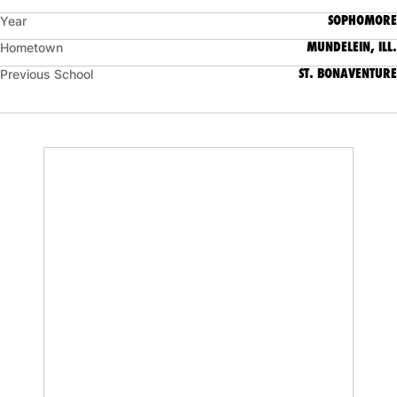
SOPHOMORE
Year
MUNDELEIN, ILL.
Hometown
ST. BONAVENTURE
Previous School