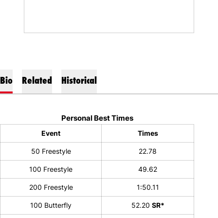
Bio
Related
Historical
Personal Best Times
Event
Times
50 Freestyle
22.78
100 Freestyle
49.62
200 Freestyle
1:50.11
100 Butterfly
52.20
SR*