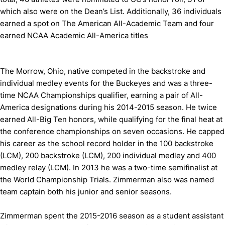
which also were on the Dean’s List. Additionally, 36 individuals
earned a spot on The American All-Academic Team and four
earned NCAA Academic All-America titles
The Morrow, Ohio, native competed in the backstroke and
individual medley events for the Buckeyes and was a three-
time NCAA Championships qualifier, earning a pair of All-
America designations during his 2014-2015 season. He twice
earned All-Big Ten honors, while qualifying for the final heat at
the conference championships on seven occasions. He capped
his career as the school record holder in the 100 backstroke
(LCM), 200 backstroke (LCM), 200 individual medley and 400
medley relay (LCM). In 2013 he was a two-time semifinalist at
the World Championship Trials. Zimmerman also was named
team captain both his junior and senior seasons.
Zimmerman spent the 2015-2016 season as a student assistant