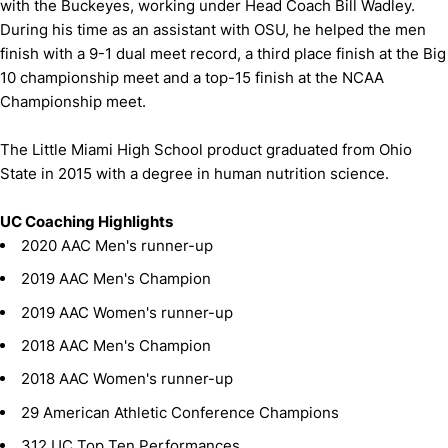
with the Buckeyes, working under Head Coach Bill Wadley.
During his time as an assistant with OSU, he helped the men
finish with a 9-1 dual meet record, a third place finish at the Big
10 championship meet and a top-15 finish at the NCAA
Championship meet.
The Little Miami High School product graduated from Ohio
State in 2015 with a degree in human nutrition science.
UC Coaching Highlights
2020 AAC Men's runner-up
2019 AAC Men's Champion
2019 AAC Women's runner-up
2018 AAC Men's Champion
2018 AAC Women's runner-up
29 American Athletic Conference Champions
312 UC Top Ten Performances