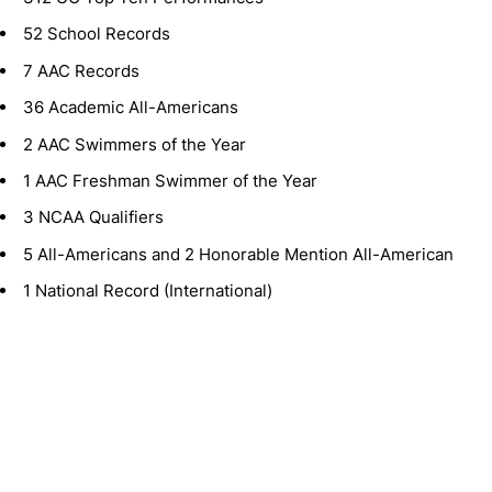
52 School Records
7 AAC Records
36 Academic All-Americans
2 AAC Swimmers of the Year
1 AAC Freshman Swimmer of the Year
3 NCAA Qualifiers
5 All-Americans and 2 Honorable Mention All-American
1 National Record (International)