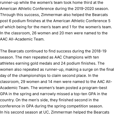
runner-up while the women’s team took home third at the
American Athletic Conference during the 2019-2020 season.
Through this success, Zimmerman also helped the Bearcats
post 6 podium finishes at the American Athletic Conference 5
of which being for the men’s team and 1 for the women’s team.
In the classroom, 26 women and 20 men were named to the
AAC All-Academic Team.
The Bearcats continued to find success during the 2018-19
season. The men repeated as AAC Champions with ten
athletes earning gold medals and 24 podium finishes. The
women also repeated as runner-up, making a surge on the final
day of the championships to claim second place. In the
classroom, 29 women and 14 men were named to the AAC All-
Academic Team. The women's team posted a program-best
GPA in the spring and narrowly missed a top-ten GPA in the
country. On the men's side, they finished second in the
conference in GPA during the spring competition season.
In his second season at UC, Zimmerman helped the Bearcats