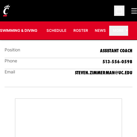
O
Open Sc
STEVEN ZIMMERMAN
ASSISTANT COACH
SWIMMING & DIVING
SCHEDULE
ROSTER
NEWS
MORE
Position
ASSISTANT COACH
Phone
513-556-0598
Email
STEVEN.ZIMMERMAN@UC.EDU