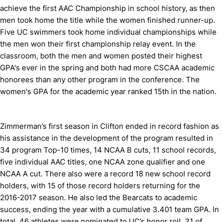
achieve the first AAC Championship in school history, as then
men took home the title while the women finished runner-up.
Five UC swimmers took home individual championships while
the men won their first championship relay event. In the
classroom, both the men and women posted their highest
GPA's ever in the spring and both had more CSCAA academic
honorees than any other program in the conference. The
women's GPA for the academic year ranked 15th in the nation.
Zimmerman’s first season in Clifton ended in record fashion as
his assistance in the development of the program resulted in
34 program Top-10 times, 14 NCAA B cuts, 11 school records,
five individual AAC titles, one NCAA zone qualifier and one
NCAA A cut. There also were a record 18 new school record
holders, with 15 of those record holders returning for the
2016-2017 season. He also led the Bearcats to academic
success, ending the year with a cumulative 3.401 team GPA. In
total, 46 athletes were nominated to UC’s honor roll, 31 of