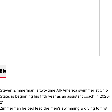
Bio
Steven Zimmerman, a two-time All-America swimmer at Ohio
State, is beginning his fifth year as an assistant coach in 2020-
21.
Zimmerman helped lead the men’s swimming & diving to first