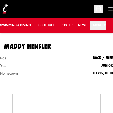
O
Open Sc
SWIMMING & DIVING
SCHEDULE
ROSTER
NEWS
MORE
SEASON 2023-24
MADDY HENSLER
BACK / FREE
Pos.
JUNIOR
Year
CLEVES, OHIO
Hometown