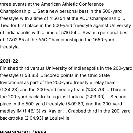
three events at the American Athletic Conference
Championship … Set a new personal best in the 500-yard
freestyle with a time of 4:56.54 at the ACC Championship …
Tied for first place in the 500-yard freestyle against University
of Indianapolis with a time of 5:10.54 … Swam a personal best
of 17:02.85 at the AAC Championship in the 1650-yard
freestyle.
2021-22
Finished third versus University of Indianapolis in the 200-yard
freestyle (1:53.85) ... Scored points in the Ohio State
Invitational as part of the 200-yard freestyle relay team
(1:34.23) and the 200-yard medley team (1:43.70) ... Third in
the 200-yard backstroke against Indiana (2:09.30) ... Second
place in the 500-yard freestyle (5:09.69) and the 200-yard
medley IM (1:46.13) vs. Xavier ... Grabbed third in the 200-yard
backstroke (2:04.93) at Louisville.
HIGH SCHOOL / PREP