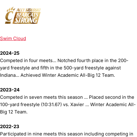
Swim Cloud
2024-25
Competed in four meets… Notched fourth place in the 200-
yard freestyle and fifth in the 500-yard freestyle against
Indiana… Achieved Winter Academic All-Big 12 Team.
2023-24
Competed in seven meets this season ... Placed second in the
100-yard freestyle (10:31.67) vs. Xavier ... Winter Academic All-
Big 12 Team.
2022-23
Participated in nine meets this season including competing in