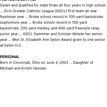
Swam and qualified for state finals all four years in high school
... Girls Greater Catholic League (GGCL) first team all-star
freshman year ... Broke school record in 100-yard backstroke
sophomore year ... Broke school record in 100-yard
backstroke, 200-yard medley, and 400-yard freestyle relay
junior year ... GGCL Swimmer and Scholar-Athlete her senior
year ... Won St. Elizabeth Ann Seton Award given to one senior
at Seton H.S.
PERSONAL
Born in Cincinnati, Ohio on June 4, 2003 ... Daughter of
Michael and Kristin Hensler.