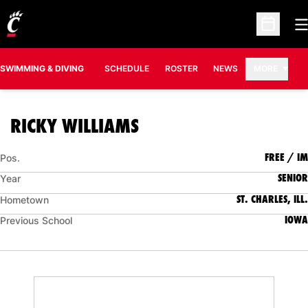
O
Open Sc
SWIMMING & DIVING
SCHEDULE
ROSTER
NEWS
MORE
SEASON 2023-24
RICKY WILLIAMS
FREE / IM
Pos.
SENIOR
Year
ST. CHARLES, ILL.
Hometown
IOWA
Previous School