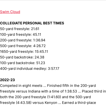
Swim Cloud
COLLEGIATE PERSONAL BEST TIMES
50-yard freestyle: 21.61
100-yard freestyle: 45.11
200-yard freestyle: 1:36.94
500-yard freestyle: 4:26.72
1650-yard freestyle: 15:45.11
50-yard backstroke: 24.38
100-yard backstroke: 51.23
400-yard individual medley: 3:57.17
2022-23
Competed in eight meets … Finished fifth in the 200-yard
freestyle versus Indiana with a time of 1:38.53 … Placed third in
both the 200-yard freestyle (1:41.60) and the 500-yard
freestyle (4:43.58) versus Kenyon … Earned a third-place