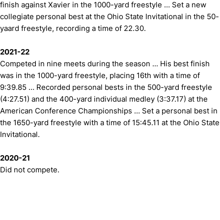
finish against Xavier in the 1000-yard freestyle … Set a new
collegiate personal best at the Ohio State Invitational in the 50-
yaard freestyle, recording a time of 22.30.
2021-22
Competed in nine meets during the season ... His best finish
was in the 1000-yard freestyle, placing 16th with a time of
9:39.85 … Recorded personal bests in the 500-yard freestyle
(4:27.51) and the 400-yard individual medley (3:37.17) at the
American Conference Championships … Set a personal best in
the 1650-yard freestyle with a time of 15:45.11 at the Ohio State
Invitational.
2020-21
Did not compete.