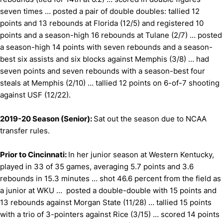
seven times … posted a pair of double doubles: tallied 12
points and 13 rebounds at Florida (12/5) and registered 10
points and a season-high 16 rebounds at Tulane (2/7) … posted
a season-high 14 points with seven rebounds and a season-
best six assists and six blocks against Memphis (3/8) … had
seven points and seven rebounds with a season-best four
steals at Memphis (2/10) … tallied 12 points on 6-of-7 shooting
against USF (12/22).
2019-20 Season (Senior):
Sat out the season due to NCAA
transfer rules.
Prior to Cincinnati:
In her junior season at Western Kentucky,
played in 33 of 35 games, averaging 5.7 points and 3.6
rebounds in 15.3 minutes … shot 46.6 percent from the field as
a junior at WKU … posted a double-double with 15 points and
13 rebounds against Morgan State (11/28) … tallied 15 points
with a trio of 3-pointers against Rice (3/15) … scored 14 points