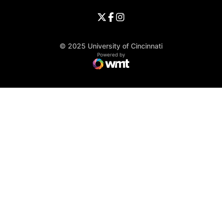
Opens in a new window
University of Cincinnati - Twitter
Opens in a new window
University of Cincinnati - Faceb
Opens in a new window
Opens in a new window
University of Cincinnati - Inst
Opens in a new window
© 2025 University of Cincinnati
WMT Digital
Opens in a new window
Powered by