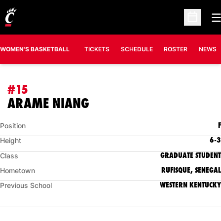
O
Open Sc
WOMEN'S BASKETBALL
TICKETS
SCHEDULE
ROSTER
NEWS
#15
SEASON 2021-22
ARAME NIANG
F
Position
6-3
Height
GRADUATE STUDENT
Class
RUFISQUE, SENEGAL
Hometown
WESTERN KENTUCKY
Previous School