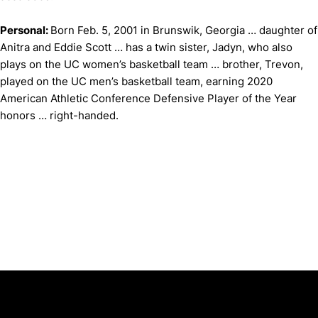
Personal:
Born Feb. 5, 2001 in Brunswik, Georgia … daughter of
Anitra and Eddie Scott … has a twin sister, Jadyn, who also
plays on the UC women’s basketball team … brother, Trevon,
played on the UC men’s basketball team, earning 2020
American Athletic Conference Defensive Player of the Year
honors … right-handed.
Opens in a new window
Opens in a new window
Opens in 
University of Cincinnati
Big 12 Conference