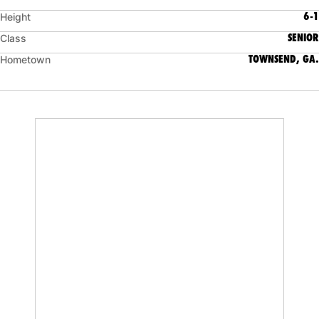
6-1
Height
SENIOR
Class
TOWNSEND, GA.
Hometown