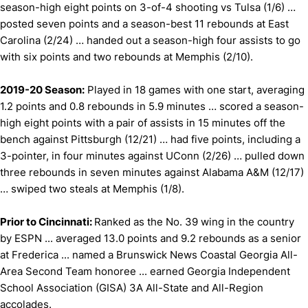
season-high eight points on 3-of-4 shooting vs Tulsa (1/6) …
posted seven points and a season-best 11 rebounds at East
Carolina (2/24) … handed out a season-high four assists to go
with six points and two rebounds at Memphis (2/10).
2019-20 Season:
Played in 18 games with one start, averaging
1.2 points and 0.8 rebounds in 5.9 minutes … scored a season-
high eight points with a pair of assists in 15 minutes off the
bench against Pittsburgh (12/21) … had five points, including a
3-pointer, in four minutes against UConn (2/26) … pulled down
three rebounds in seven minutes against Alabama A&M (12/17)
… swiped two steals at Memphis (1/8).
Prior to Cincinnati:
Ranked as the No. 39 wing in the country
by ESPN ... averaged 13.0 points and 9.2 rebounds as a senior
at Frederica ... named a Brunswick News Coastal Georgia All-
Area Second Team honoree ... earned Georgia Independent
School Association (GISA) 3A All-State and All-Region
accolades.