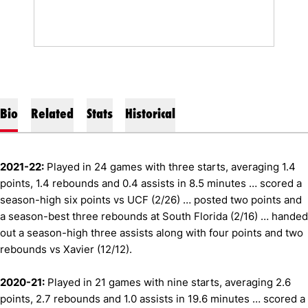
Bio
Related
Stats
Historical
2021-22:
Played in 24 games with three starts, averaging 1.4
points, 1.4 rebounds and 0.4 assists in 8.5 minutes … scored a
season-high six points vs UCF (2/26) … posted two points and
a season-best three rebounds at South Florida (2/16) … handed
out a season-high three assists along with four points and two
rebounds vs Xavier (12/12).
2020-21:
Played in 21 games with nine starts, averaging 2.6
points, 2.7 rebounds and 1.0 assists in 19.6 minutes … scored a