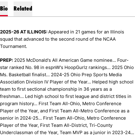
Bio
Related
2025-26 AT ILLINOIS:
Appeared in 21 games for an Illinois
squad that advanced to the second round of the NCAA
Tournament.
PREP:
2025 McDonald's All American Game nominee... Four-
star ranked No. 98 in espnW's HoopGurlz rankings... 2025 Ohio
Ms. Basketball finalist... 2024-25 Ohio Prep Sports Media
Association Division IV Player of the Year... Helped high school
team to first sectional championship in 36 years as a
freshman... Led high school to first league and district titles in
program history... First Team All-Ohio, Metro Conference
Player of the Year, and First Team All-Metro Conference as a
senior in 2024-25... First Team All-Ohio, Metro Conference
Player of the Year, First Team All-District, Tri-County
Underclassman of the Year, Team MVP as a junior in 2023-24...