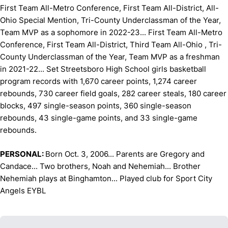
First Team All-Metro Conference, First Team All-District, All-
Ohio Special Mention, Tri-County Underclassman of the Year,
Team MVP as a sophomore in 2022-23... First Team All-Metro
Conference, First Team All-District, Third Team All-Ohio , Tri-
County Underclassman of the Year, Team MVP as a freshman
in 2021-22... Set Streetsboro High School girls basketball
program records with 1,670 career points, 1,274 career
rebounds, 730 career field goals, 282 career steals, 180 career
blocks, 497 single-season points, 360 single-season
rebounds, 43 single-game points, and 33 single-game
rebounds.
PERSONAL:
Born Oct. 3, 2006... Parents are Gregory and
Candace... Two brothers, Noah and Nehemiah... Brother
Nehemiah plays at Binghamton... Played club for Sport City
Angels EYBL