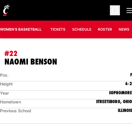
O
Open Sc
WOMEN'S BASKETBALL
TICKETS
SCHEDULE
ROSTER
NEWS
#22
SEASON 2026-27
NAOMI BENSON
F
Pos.
6-2
Height
SOPHOMORE
Year
STREETSBORO, OHIO
Hometown
ILLINOIS
Previous School