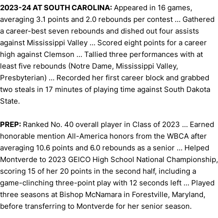
2023-24 AT SOUTH CAROLINA:
Appeared in 16 games,
averaging 3.1 points and 2.0 rebounds per contest … Gathered
a career-best seven rebounds and dished out four assists
against Mississippi Valley … Scored eight points for a career
high against Clemson … Tallied three performances with at
least five rebounds (Notre Dame, Mississippi Valley,
Presbyterian) … Recorded her first career block and grabbed
two steals in 17 minutes of playing time against South Dakota
State.
PREP:
Ranked No. 40 overall player in Class of 2023 … Earned
honorable mention All-America honors from the WBCA after
averaging 10.6 points and 6.0 rebounds as a senior … Helped
Montverde to 2023 GEICO High School National Championship,
scoring 15 of her 20 points in the second half, including a
game-clinching three-point play with 12 seconds left … Played
three seasons at Bishop McNamara in Forestville, Maryland,
before transferring to Montverde for her senior season.