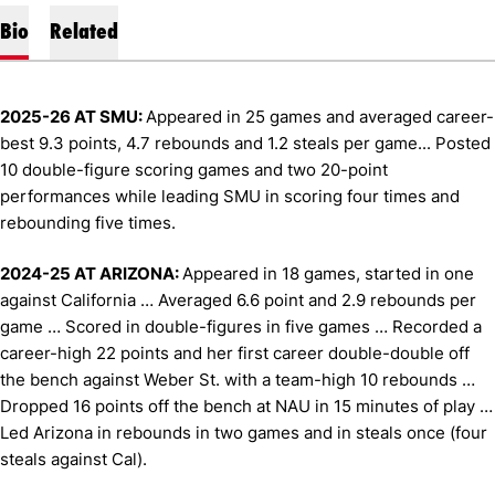
Bio
Related
2025-26 AT SMU:
Appeared in 25 games and averaged career-
best 9.3 points, 4.7 rebounds and 1.2 steals per game... Posted
10 double-figure scoring games and two 20-point
performances while leading SMU in scoring four times and
rebounding five times.
2024-25 AT ARIZONA:
Appeared in 18 games, started in one
against California … Averaged 6.6 point and 2.9 rebounds per
game … Scored in double-figures in five games … Recorded a
career-high 22 points and her first career double-double off
the bench against Weber St. with a team-high 10 rebounds …
Dropped 16 points off the bench at NAU in 15 minutes of play …
Led Arizona in rebounds in two games and in steals once (four
steals against Cal).