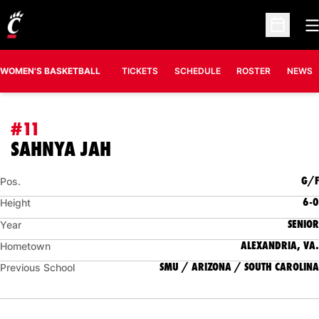
O
Open Sc
WOMEN'S BASKETBALL
TICKETS
SCHEDULE
ROSTER
NEWS
#11
SEASON 2026-27
SAHNYA JAH
G/F
Pos.
6-0
Height
SENIOR
Year
ALEXANDRIA, VA.
Hometown
SMU / ARIZONA / SOUTH CAROLINA
Previous School