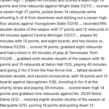
career-high ... played 40 minutes and scored a team-high 19
points and nine rebounds against Wright State (12/11) ... scored
a career-high 27 points, pulled down 14 rebounds while
shooting 5-of-6 from downtown and dishing out a career-high
four assists against Youngstown State (12/15) ... recorded fifth
double-double of the season with 17 points and 12 rebounds in
40 minutes against Central Michigan (12/17) ... played 40
minutes with 13 points, and eight boards, and two blocks vs.
Indiana (12/20) ... scored 16 points, grabbed eight rebounds
and had a block in 40 minutes of play at Tennessee Tech
(12/29) ... grabbed sixth double-double of the season with 16
points and 10 rebounds at Seton Hall (1/5), playing 40 minutes
and going 2-for-2 from the free throw line ... tallied seventh
double-double, and second consecutive, with 18 points and 13
boards against Georgetown (1/8), shooting 4-for-4 at the
charity stripe and playing 39 minutes ... scored team-high 14
points and grabbed nine rebounds against No. 20/20 Notre
Dame (2/2) ... notched eighth double-double of the season at
Marquette (2/5), scoring 19 points and pulling down 13