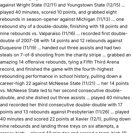
against Wright State (12/11) and Youngstown State (12/15) ...
played 40 minutes, scored 10 points, and grabbed eight
rebounds in season-opener against Michigan (11/13) ... one
rebound shy of a double-double, finishing with 18 points and
nine rebounds vs. Valparaiso (11/16) ... recorded first double-
double of 2007-08 with 14 points and 12 rebounds against
Duquesne (11/19) ... handed out three assists and had two
steals on 7-of-8 shooting from the charity stripe ... grabbed an
amazing 14 offensive rebounds, tying a Fifth Third Arena
record, and finished the game with the fourth-highest
rebounding performance in school history, pulling down a
career-high 22 against McNeese State (11/21) ... her 14 points
vs. McNeese State led to her second consecutive double-
double, and she dished out three assists ... played 40 minutes
and recorded her third consecutive double-double with 17
points and 13 rebounds against Presbyterian (11/26) ... played
40 minutes and scored 22 points at Xavier (12/1), pulling down
nine rebounds and landing three treys on six attempts, a