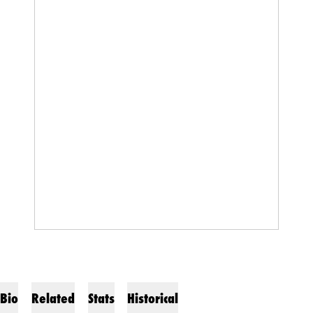
Bio
Related
Stats
Historical