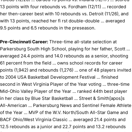
13 points with four rebounds vs. Fordham (12/11) ... recorded
her then-career best with 10 rebounds vs. Detroit (11/26), and
with 13 points, reached her fi rst double-double ... averaged
9.5 points and 6.5 rebounds in the preseason.
Pre-Cincinnati Career:
Three-time all-state selection at
Parkersburg South High School, playing for her father, Scott ...
averaged 24.4 points and 14.0 rebounds as a senior, shooting
61 percent from the field ... owns school records for career
points (1,942) and rebounds (1,276) ... one of 48 players invited
to 2004 USA Basketball Development Festival ... finished
second in West Virginia Player of the Year voting ... three-time
Mid-Ohio Valley Player of the Year ... ranked 44th best player
in her class by Blue Star Basketball ... Street & Smith[apos]s
All-American ... Parkersburg News and Sentinel Female Athlete
of the Year ... MVP of the W.V. North/South All-Star Game and
BACF Ohio/West Virginia Classic ... averaged 21.4 points and
12.5 rebounds as a junior and 22.7 points and 13.2 rebounds