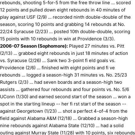
rebounds, shooting 5-for-5 from the free throw line ... scored
12 points and pulled down eight rebounds in 40 minutes of
play against USF (2/9) ... recorded ninth double-double of the
season, scoring 10 points and grabbing 14 rebounds at No.
22/24 Syracuse (2/23) ... posted 10th double-double, scoring
15 points with 10 rebounds in win at Providence (3/3).
2006-07 Season (Sophomore):
Played 27 minutes vs. Pitt
(2/13) ... grabbed eight rebounds in just 18 minutes of action
vs. Syracuse (2/26) ... Sank two 3-point fi eld goals vs.
Providence (2/6) ... finished with eight points and fi ve
rebounds ... logged a season-high 31 minutes vs. No. 25/23
Rutgers (2/3) ... had seven boards and a season-high two
assists ... gathered four rebounds and four points vs. No. 5/6
UConn (1/30) and earned second start of the season ... won a
spot in the starting lineup -- her fi rst start of the season --
against Georgetown (1/23) ... shot a perfect 4-of-4 from the
field against Alabama A&M (12/18) ... Grabbed a season-high
nine rebounds against Alabama State (12/10) ... had a solid
outing against Murray State (11/28) with 10 points, six rebounds