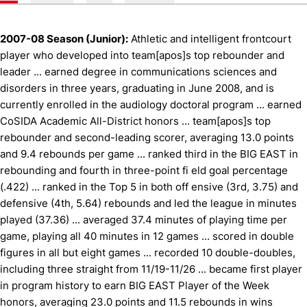
2007-08 Season (Junior):
Athletic and intelligent frontcourt
player who developed into team[apos]s top rebounder and
leader ... earned degree in communications sciences and
disorders in three years, graduating in June 2008, and is
currently enrolled in the audiology doctoral program ... earned
CoSIDA Academic All-District honors ... team[apos]s top
rebounder and second-leading scorer, averaging 13.0 points
and 9.4 rebounds per game ... ranked third in the BIG EAST in
rebounding and fourth in three-point fi eld goal percentage
(.422) ... ranked in the Top 5 in both off ensive (3rd, 3.75) and
defensive (4th, 5.64) rebounds and led the league in minutes
played (37.36) ... averaged 37.4 minutes of playing time per
game, playing all 40 minutes in 12 games ... scored in double
figures in all but eight games ... recorded 10 double-doubles,
including three straight from 11/19-11/26 ... became first player
in program history to earn BIG EAST Player of the Week
honors, averaging 23.0 points and 11.5 rebounds in wins