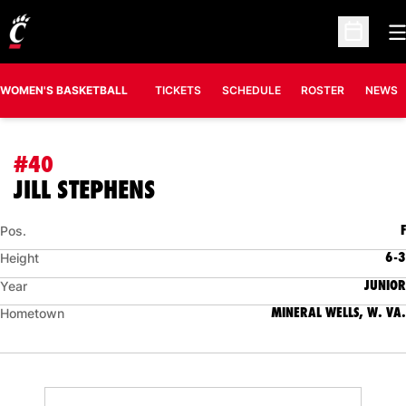
O
Open Sc
WOMEN'S BASKETBALL
TICKETS
SCHEDULE
ROSTER
NEWS
#40
SEASON 2006-07
JILL STEPHENS
F
Pos.
6-3
Height
JUNIOR
Year
MINERAL WELLS, W. VA.
Hometown