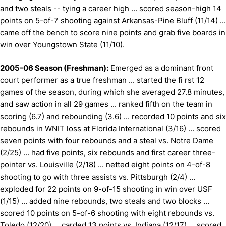
and two steals -- tying a career high ... scored season-high 14
points on 5-of-7 shooting against Arkansas-Pine Bluff (11/14) ...
came off the bench to score nine points and grab five boards in
win over Youngstown State (11/10).
2005-06 Season (Freshman):
Emerged as a dominant front
court performer as a true freshman ... started the fi rst 12
games of the season, during which she averaged 27.8 minutes,
and saw action in all 29 games ... ranked fifth on the team in
scoring (6.7) and rebounding (3.6) ... recorded 10 points and six
rebounds in WNIT loss at Florida International (3/16) ... scored
seven points with four rebounds and a steal vs. Notre Dame
(2/25) ... had five points, six rebounds and first career three-
pointer vs. Louisville (2/18) ... netted eight points on 4-of-8
shooting to go with three assists vs. Pittsburgh (2/4) ...
exploded for 22 points on 9-of-15 shooting in win over USF
(1/15) ... added nine rebounds, two steals and two blocks ...
scored 10 points on 5-of-6 shooting with eight rebounds vs.
Toledo (12/20) ... carded 13 points vs. Indiana (12/17) ... scored