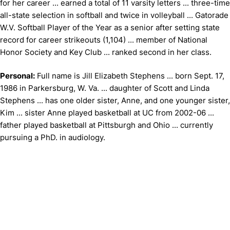
for her career ... earned a total of 11 varsity letters ... three-time
all-state selection in softball and twice in volleyball ... Gatorade
W.V. Softball Player of the Year as a senior after setting state
record for career strikeouts (1,104) ... member of National
Honor Society and Key Club ... ranked second in her class.
Personal:
Full name is Jill Elizabeth Stephens ... born Sept. 17,
1986 in Parkersburg, W. Va. ... daughter of Scott and Linda
Stephens ... has one older sister, Anne, and one younger sister,
Kim ... sister Anne played basketball at UC from 2002-06 ...
father played basketball at Pittsburgh and Ohio ... currently
pursuing a PhD. in audiology.
Opens in a new window
Opens in a new window
Opens in 