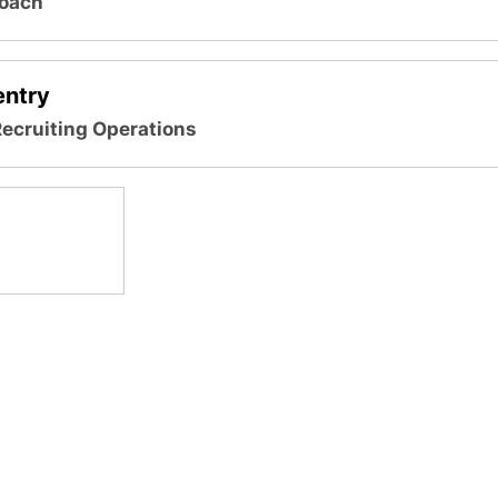
Coach
ntry
Recruiting Operations
Opens in a new window