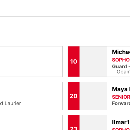
Michae
SOPHO
10
Guard
Obama
Maya
20
SENIO
ed Laurier
Forwar
IImar'
23