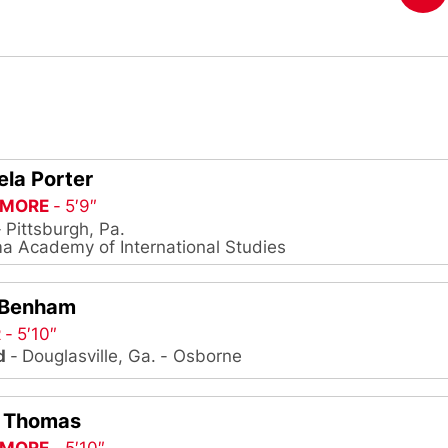
la Porter
MORE
5′9″
Pittsburgh, Pa.
 Academy of International Studies
 Benham
R
5′10″
d
Douglasville, Ga.
Osborne
I Thomas