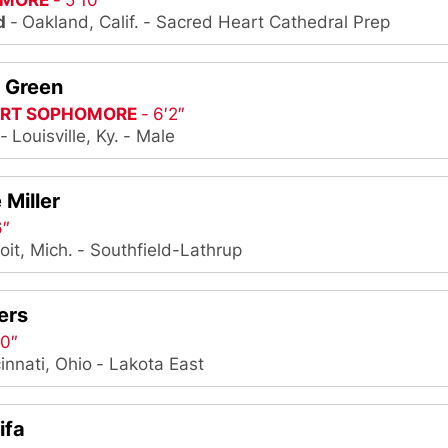
MORE
5′10″
d
Oakland, Calif.
Sacred Heart Cathedral Prep
h Green
IRT SOPHOMORE
6′2″
Louisville, Ky.
Male
 Miller
6″
oit, Mich.
Southfield-Lathrup
ers
10″
innati, Ohio
Lakota East
ifa