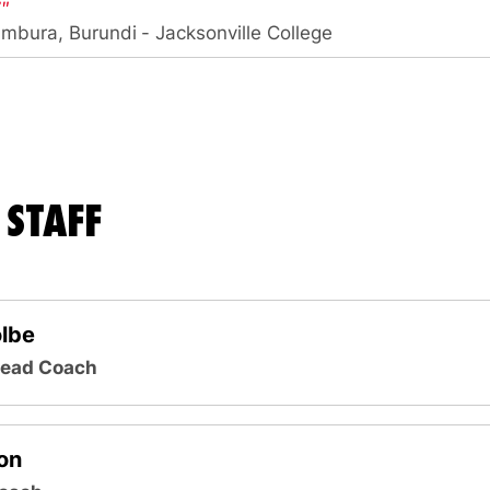
7″
umbura, Burundi
Jacksonville College
STAFF
olbe
Head Coach
on