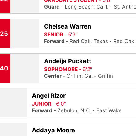
GRADUATE STUDENT
5′8″
Guard
Long Beach, Calif.
St. Anth
Chelsea Warren
25
SENIOR
5′9″
Forward
Red Oak, Texas
Red Oak
Andeija Puckett
40
SOPHOMORE
6′2″
Center
Griffin, Ga.
Griffin
Angel Rizor
JUNIOR
6′0″
Forward
Zebulon, N.C.
East Wake
Addaya Moore