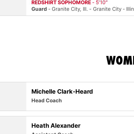
REDSHIRT SOPHOMORE
5′10″
Guard
Granite City, Ill.
Granite City
Illi
WOME
Michelle Clark-Heard
Head Coach
Heath Alexander