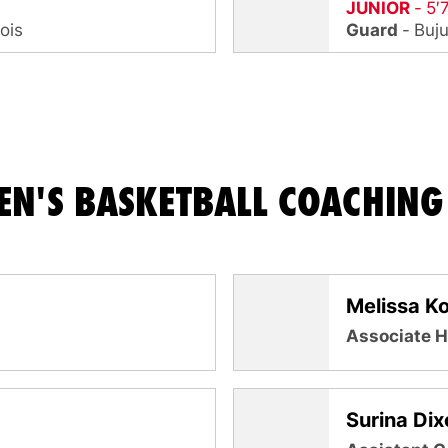
JUNIOR
5′
nois
Guard
Buj
N'S BASKETBALL COACHING 
Melissa K
Associate 
Surina Dix