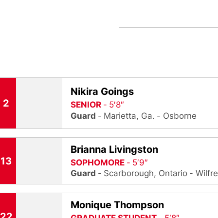
Nikira Goings
2
SENIOR
5′8″
Guard
Marietta, Ga.
Osborne
Brianna Livingston
13
SOPHOMORE
5′9″
Guard
Scarborough, Ontario
Wilfr
Monique Thompson
22