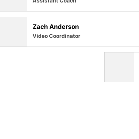
Assistant Coach
Zach Anderson
Video Coordinator
Opens in a new window