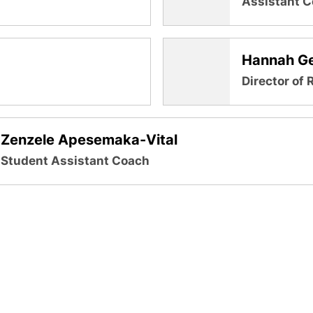
Assistant 
Hannah Ge
Director of 
Zenzele Apesemaka-Vital
Student Assistant Coach
Opens in a new window