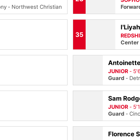
SOPHO
ony
Northwest Christian
Forwar
I'Liya
35
REDSH
Center
Antoinette
JUNIOR
5′
Guard
Detr
Sam Rodg
JUNIOR
5′
Guard
Cinc
Florence S