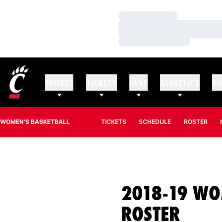
Loading…
Loading…
Loading…
SPORTS
TICKETS
FANS
ATHLETICS
SU
WOMEN'S BASKETBALL
TICKETS
SCHEDULE
ROSTER
2018-19 WO
ROST
ROSTER