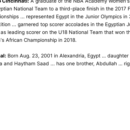
o Cincinnati:
A graduate of the NBA Academy Women's
ptian National Team to a third-place finish in the 2017 
nships ... represented Egypt in the Junior Olympics in
tion ... garnered top scorer accolades in the Egyptian J
 as leading scorer on the U18 National Team that won t
s African Championship in 2018.
al:
Born Aug. 23, 2001 in Alexandria, Egypt … daughter
 and Haytham Saad ... has one brother, Abdullah … ri
Opens in a new window