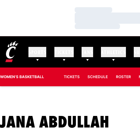
Loading…
Loading…
Loading…
SPORTS
TICKETS
FANS
ATHLETICS
SU
WOMEN'S BASKETBALL
TICKETS
SCHEDULE
ROSTER
SEA
JANA ABDULLAH