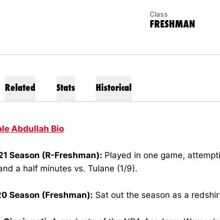
Class
FRESHMAN
Related
Stats
Historical
ble Abdullah Bio
1 Season (R-Freshman):
Played in one game, attempti
and a half minutes vs. Tulane (1/9).
0 Season (Freshman):
Sat out the season as a redshir