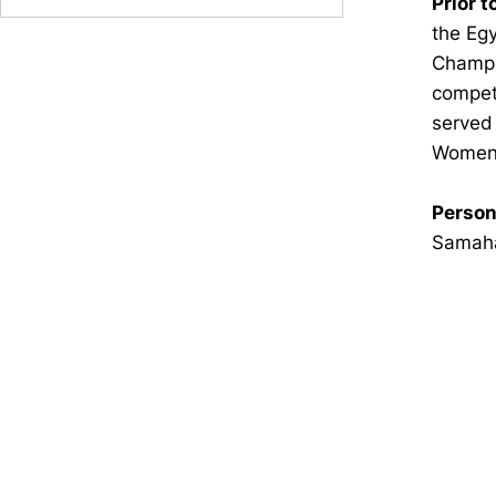
Prior t
the Egy
Champio
competi
served
Women'
Person
Samaha
Opens in a new window