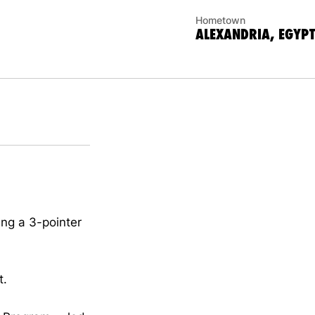
Hometown
ALEXANDRIA, EGYPT
ng a 3-pointer
t.