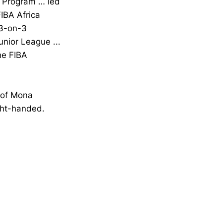
 Program … led
FIBA Africa
 3-on-3
unior League ...
he FIBA
 of Mona
ght-handed.
Opens in a new window