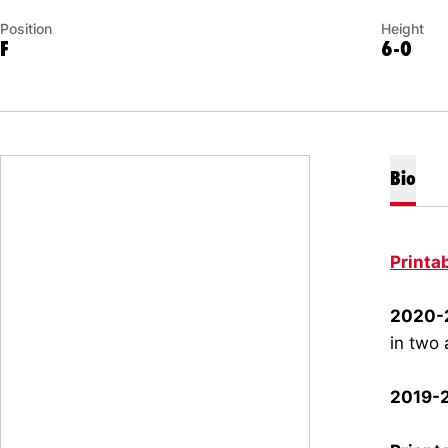
Position
Height
F
6-0
Bio
Printa
2020-2
in two 
2019-2