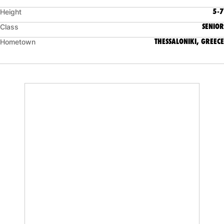
5-7
Height
SENIOR
Class
THESSALONIKI, GREECE
Hometown