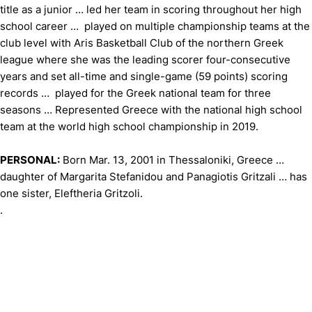
title as a junior … led her team in scoring throughout her high
school career … played on multiple championship teams at the
club level with Aris Basketball Club of the northern Greek
league where she was the leading scorer four-consecutive
years and set all-time and single-game (59 points) scoring
records … played for the Greek national team for three
seasons … Represented Greece with the national high school
team at the world high school championship in 2019.
PERSONAL:
Born Mar. 13, 2001 in Thessaloniki, Greece …
daughter of Margarita Stefanidou and Panagiotis Gritzali … has
one sister, Eleftheria Gritzoli.
.