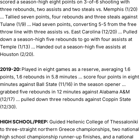
scored a season-high eight points on 3-of-6 shooting with
three rebounds, two assists and two steals vs. Memphis (1/20)
… Tallied seven points, four rebounds and three steals against
Tulane (1/9) … Had seven points, converting 5-5 from the free
throw line with three assists vs. East Carolina (12/20) … Pulled
down a season-high five rebounds to go with four assists at
Temple (1/13) … Handed out a season-high five assists at
Houston (2/20).
2019-20:
Played in eight games as a reserve, averaging 1.6
points, 1.6 rebounds in 5.8 minutes … score four points in eight
minutes against Ball State (11/16) in the season opener …
grabbed five rebounds in 12 minutes against Alabama A&M
(12/17) … pulled down three rebounds against Coppin State
(12/30).
HIGH SCHOOL/PREP:
Guided Hellenic College of Thessaloniki
to three-straight northern Greece championships, two national
high school championship runner-up finishes, and a national