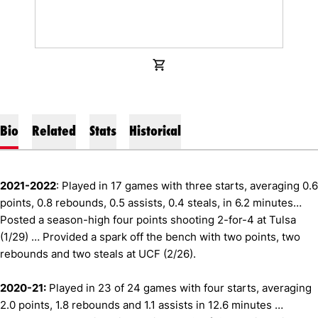
OPENS IN A NEW WINDOW
SHOP
Bio
Related
Stats
Historical
2021-2022
: Played in 17 games with three starts, averaging 0.6
points, 0.8 rebounds, 0.5 assists, 0.4 steals, in 6.2 minutes…
Posted a season-high four points shooting 2-for-4 at Tulsa
(1/29) … Provided a spark off the bench with two points, two
rebounds and two steals at UCF (2/26).
2020-21:
Played in 23 of 24 games with four starts, averaging
2.0 points, 1.8 rebounds and 1.1 assists in 12.6 minutes …