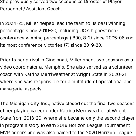
She previously served two seasons as Director of Player
Personnel / Assistant Coach.
In 2024-25, Miller helped lead the team to its best winning
percentage since 2019-20, including UC's highest non-
conference winning percentage (.800, 8-2) since 2005-06 and
its most conference victories (7) since 2019-20.
Prior to her arrival in Cincinnati, Miller spent two seasons as a
video coordinator at Memphis. She also served as a volunteer
coach with Katrina Merriweather at Wright State in 2020-21,
where she was responsible for a multitude of operational and
managerial aspects.
The Michigan City, Ind., native closed out the final two seasons
of her playing career under Katrina Merriweather at Wright
State from 2018-20, where she became only the second player
in program history to earn 2019 Horizon League Tournament
MVP honors and was also named to the 2020 Horizon League