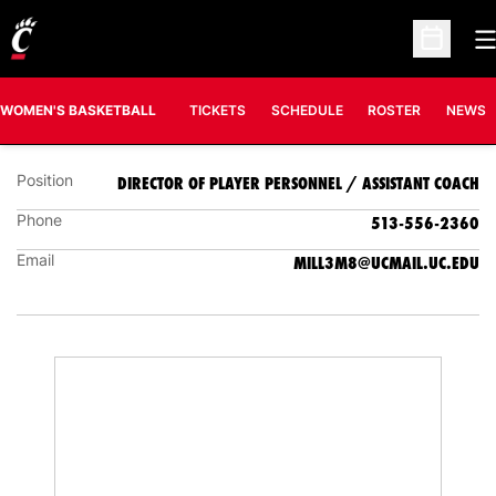
O
MICHAL MILLER
Open Sc
DIRECTOR OF PLAYER PERSONNEL / ASSISTANT
COACH
WOMEN'S BASKETBALL
TICKETS
SCHEDULE
ROSTER
NEWS
Position
DIRECTOR OF PLAYER PERSONNEL / ASSISTANT COACH
Phone
513-556-2360
Email
MILL3M8@UCMAIL.UC.EDU