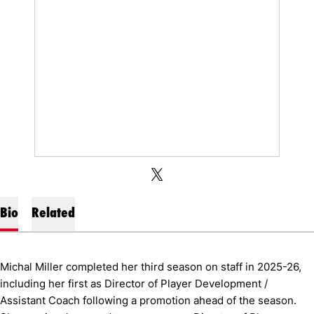
OPENS IN A NEW WINDOW
OPENS IN A NEW WINDOW
TWITTER
X
Bio
Related
Michal Miller completed her third season on staff in 2025-26,
including her first as Director of Player Development /
Assistant Coach following a promotion ahead of the season.