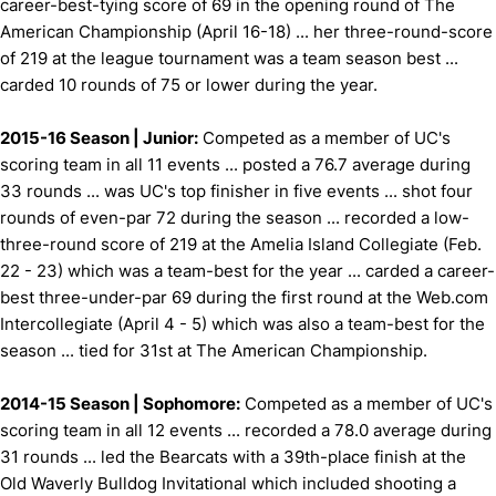
career-best-tying score of 69 in the opening round of The
American Championship (April 16-18) ... her three-round-score
of 219 at the league tournament was a team season best ...
carded 10 rounds of 75 or lower during the year.
2015-16 Season | Junior:
Competed as a member of UC's
scoring team in all 11 events ... posted a 76.7 average during
33 rounds ... was UC's top finisher in five events ... shot four
rounds of even-par 72 during the season ... recorded a low-
three-round score of 219 at the Amelia Island Collegiate (Feb.
22 - 23) which was a team-best for the year ... carded a career-
best three-under-par 69 during the first round at the Web.com
Intercollegiate (April 4 - 5) which was also a team-best for the
season ... tied for 31st at The American Championship.
2014-15 Season | Sophomore:
Competed as a member of UC's
scoring team in all 12 events ... recorded a 78.0 average during
31 rounds ... led the Bearcats with a 39th-place finish at the
Old Waverly Bulldog Invitational which included shooting a