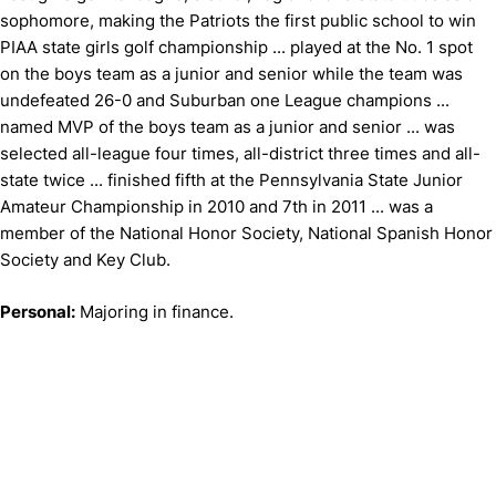
sophomore, making the Patriots the first public school to win
PIAA state girls golf championship ... played at the No. 1 spot
on the boys team as a junior and senior while the team was
undefeated 26-0 and Suburban one League champions ...
named MVP of the boys team as a junior and senior ... was
selected all-league four times, all-district three times and all-
state twice ... finished fifth at the Pennsylvania State Junior
Amateur Championship in 2010 and 7th in 2011 ... was a
member of the National Honor Society, National Spanish Honor
Society and Key Club.
Personal:
Majoring in finance.