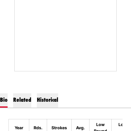
Bio
Related
Historical
Low
Low Fi
Year
Rds.
Strokes
Avg.
Round
Eve