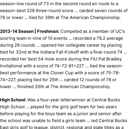
season-low round of 73 in the second round en route to a
season-best 229 three-round score ... carded seven rounds of
76 or lower ... tied for 39th at The American Championship.
2013-14 Season | Freshman:
Competed as a member of UC's
scoring team in nine of 10 events ... recorded a 79.2 average
during 29 rounds ... opened her collegiate career by placing
tied for 32nd at the Indiana Fall Kickoff with a final-round 74 ...
recorded her best 54-hole score during the FIU Pat Bradley
Invitational with a score of 74-72-81=227 ... tied the season-
best performance at the Clover Cup with a score of 75-78-
74=227, placing tied for 25th ... carded 12 rounds of 78 or
lower ... finished 35th at The American Championship.
High School:
Was a four-year letterwinner at Central Bucks
High School ... played for the girls golf team for two years
before playing for the boys team as a junior and senior after
the school was unable to field a girls team ... led Central Bucks
East girls golf to league, district, regional and state titles as a