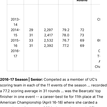
T-25
2013-
Clove
14
T-12
2014-
29
2,297
79.2
72
Bear
15
31
2,417
78.0
73
Clas
2015-
33
2,532
76.7
69
6th, A
16
31
2,392
77.2
69
Isl
2016-
Colle
17
T-11th
Amer
Champi
2016-17 Season | Senior:
Competed as a member of UC's
scoring team in each of the 11 events of the season ... recorded
a 77.2 scoring average in 31 rounds ... was the Bearcats' top
finisher in one event -- a career-best tie for 11th place at The
American Championship (April 16-18) where she carded a