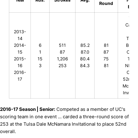
Round
Even
74th
Cardin
2013-
Cup
14
T-78t
2014-
6
511
85.2
81
Bearc
15
1
87
87.0
87
Class
2015-
15
1,206
80.4
75
T-8th
16
3
253
84.3
81
NKU Fa
2016-
Class
17
52nd, 
McNam
Invitati
2016-17 Season | Senior:
Competed as a member of UC's
scoring team in one event ... carded a three-round score of
253 at the Tulsa Dale McNamara Invitational to place 52nd
overall.