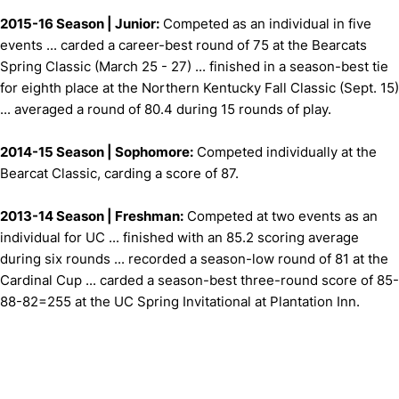
2015-16 Season | Junior:
Competed as an individual in five
events ... carded a career-best round of 75 at the Bearcats
Spring Classic (March 25 - 27) ... finished in a season-best tie
for eighth place at the Northern Kentucky Fall Classic (Sept. 15)
... averaged a round of 80.4 during 15 rounds of play.
2014-15 Season | Sophomore:
Competed individually at the
Bearcat Classic, carding a score of 87.
2013-14 Season | Freshman:
Competed at two events as an
individual for UC ... finished with an 85.2 scoring average
during six rounds ... recorded a season-low round of 81 at the
Cardinal Cup ... carded a season-best three-round score of 85-
88-82=255 at the UC Spring Invitational at Plantation Inn.