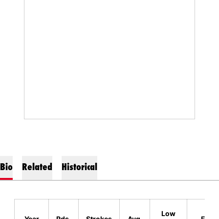
Bio
Related
Historical
Lo
Low
Year
Rds.
Strokes
Avg.
Finis