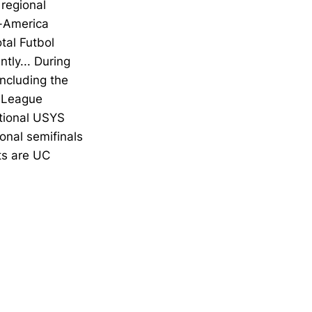
 regional
l-America
tal Futbol
ly... During
including the
l League
tional USYS
onal semifinals
ts are UC
Opens in a new window