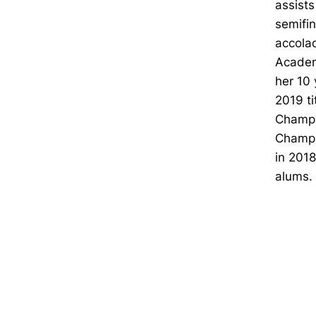
assists
semifin
accolad
Academ
her 10 
2019 ti
Champi
Champi
in 2018
alums.
Opens in a new window