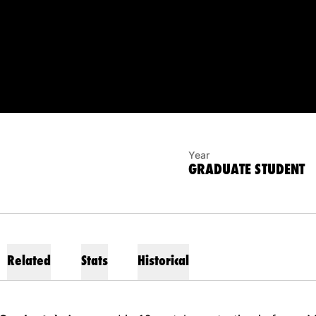
SON 2025
Year
GRADUATE STUDENT
Related
Stats
Historical