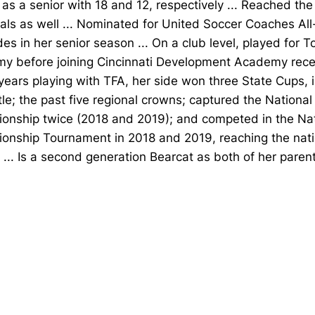
 as a senior with 18 and 12, respectively ... Reached the
als as well ... Nominated for United Soccer Coaches Al
es in her senior season ... On a club level, played for To
y before joining Cincinnati Development Academy recent
years playing with TFA, her side won three State Cups, 
tle; the past five regional crowns; captured the Nationa
onship twice (2018 and 2019); and competed in the Na
onship Tournament in 2018 and 2019, reaching the nati
 ... Is a second generation Bearcat as both of her paren
Opens in a new window