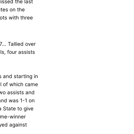
issed the last
tes on the
ots with three
... Tallied over
s, four assists
 and starting in
ll of which came
two assists and
and was 1-1 on
 State to give
game-winner
yed against