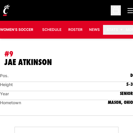
O
Open Sc
WOMEN'S SOCCER
SCHEDULE
ROSTER
NEWS
STATS
MO
#9
SEASON 2014
JAE ATKINSON
D
Pos.
5-3
Height
SENIOR
Year
MASON, OHIO
Hometown