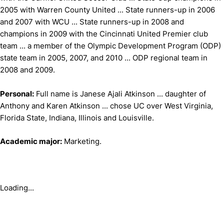
2005 with Warren County United ... State runners-up in 2006
and 2007 with WCU ... State runners-up in 2008 and
champions in 2009 with the Cincinnati United Premier club
team ... a member of the Olympic Development Program (ODP)
state team in 2005, 2007, and 2010 ... ODP regional team in
2008 and 2009.
Personal:
Full name is Janese Ajali Atkinson ... daughter of
Anthony and Karen Atkinson ... chose UC over West Virginia,
Florida State, Indiana, Illinois and Louisville.
Academic major:
Marketing.
Loading...