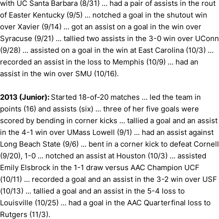
with UC Santa Barbara (8/31) ... had a pair of assists in the rout
of Easter Kentucky (9/5) ... notched a goal in the shutout win
over Xavier (9/14) ... got an assist on a goal in the win over
Syracuse (9/21) ... tallied two assists in the 3-0 win over UConn
(9/28) ... assisted on a goal in the win at East Carolina (10/3) ...
recorded an assist in the loss to Memphis (10/9) ... had an
assist in the win over SMU (10/16).
2013 (Junior):
Started 18-of-20 matches ... led the team in
points (16) and assists (six) ... three of her five goals were
scored by bending in corner kicks ... tallied a goal and an assist
in the 4-1 win over UMass Lowell (9/1) ... had an assist against
Long Beach State (9/6) ... bent in a corner kick to defeat Cornell
(9/20), 1-0 ... notched an assist at Houston (10/3) ... assisted
Emily Elsbrock in the 1-1 draw versus AAC Champion UCF
(10/11) ... recorded a goal and an assist in the 3-2 win over USF
(10/13) ... tallied a goal and an assist in the 5-4 loss to
Louisville (10/25) ... had a goal in the AAC Quarterfinal loss to
Rutgers (11/3).