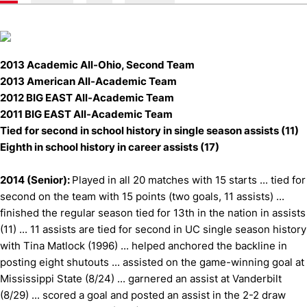
2013 Academic All-Ohio, Second Team
2013 American All-Academic Team
2012 BIG EAST All-Academic Team
2011 BIG EAST All-Academic Team
Tied for second in school history in single season assists (11)
Eighth in school history in career assists (17)
2014 (Senior):
Played in all 20 matches with 15 starts ... tied for
second on the team with 15 points (two goals, 11 assists) ...
finished the regular season tied for 13th in the nation in assists
(11) ... 11 assists are tied for second in UC single season history
with Tina Matlock (1996) ... helped anchored the backline in
posting eight shutouts ... assisted on the game-winning goal at
Mississippi State (8/24) ... garnered an assist at Vanderbilt
(8/29) ... scored a goal and posted an assist in the 2-2 draw