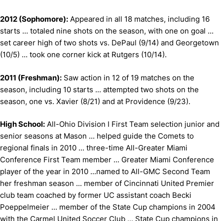
2012 (Sophomore):
Appeared in all 18 matches, including 16
starts ... totaled nine shots on the season, with one on goal ...
set career high of two shots vs. DePaul (9/14) and Georgetown
(10/5) ... took one corner kick at Rutgers (10/14).
2011 (Freshman):
Saw action in 12 of 19 matches on the
season, including 10 starts ... attempted two shots on the
season, one vs. Xavier (8/21) and at Providence (9/23).
High School:
All-Ohio Division I First Team selection junior and
senior seasons at Mason ... helped guide the Comets to
regional finals in 2010 ... three-time All-Greater Miami
Conference First Team member ... Greater Miami Conference
player of the year in 2010 ...named to All-GMC Second Team
her freshman season ... member of Cincinnati United Premier
club team coached by former UC assistant coach Becki
Poeppelmeier ... member of the State Cup champions in 2004
with the Carmel United Soccer Club ... State Cup champions in