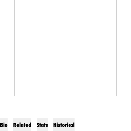
Bio
Related
Stats
Historical