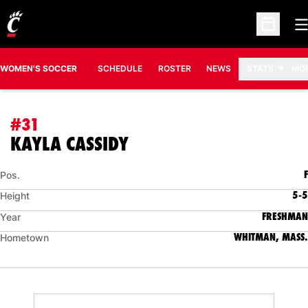
O
Open Sc
WOMEN'S SOCCER
SCHEDULE
ROSTER
NEWS
STATS
MO
#31
SEASON 2023
KAYLA CASSIDY
F
Pos.
5-5
Height
FRESHMAN
Year
WHITMAN, MASS.
Hometown