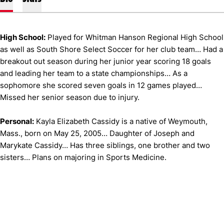
High School:
Played for Whitman Hanson Regional High School
as well as South Shore Select Soccer for her club team… Had a
breakout out season during her junior year scoring 18 goals
and leading her team to a state championships… As a
sophomore she scored seven goals in 12 games played…
Missed her senior season due to injury.
Personal:
Kayla Elizabeth Cassidy is a native of Weymouth,
Mass., born on May 25, 2005… Daughter of Joseph and
Marykate Cassidy… Has three siblings, one brother and two
sisters… Plans on majoring in Sports Medicine.