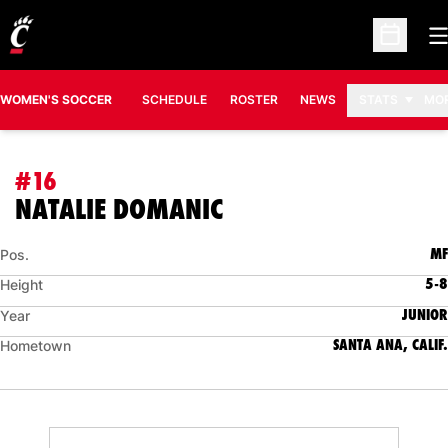
O
Open Sc
WOMEN'S SOCCER
SCHEDULE
ROSTER
NEWS
STATS
MO
#16
SEASON 2012
NATALIE DOMANIC
MF
Pos.
5-8
Height
JUNIOR
Year
SANTA ANA, CALIF.
Hometown