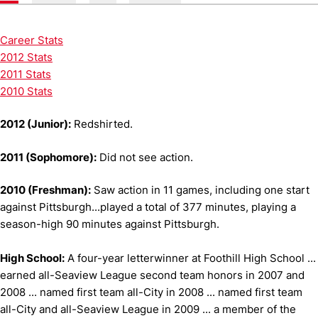
Career Stats
2012 Stats
2011 Stats
2010 Stats
2012 (Junior):
Redshirted.
2011 (Sophomore):
Did not see action.
2010 (Freshman):
Saw action in 11 games, including one start
against Pittsburgh...played a total of 377 minutes, playing a
season-high 90 minutes against Pittsburgh.
High School:
A four-year letterwinner at Foothill High School ...
earned all-Seaview League second team honors in 2007 and
2008 ... named first team all-City in 2008 ... named first team
all-City and all-Seaview League in 2009 ... a member of the