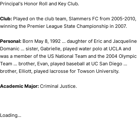
Principal's Honor Roll and Key Club.
Club:
Played on the club team, Slammers FC from 2005-2010,
winning the Premier League State Championship in 2007.
Personal:
Born May 8, 1992 ... daughter of Eric and Jacqueline
Domanic ... sister, Gabrielle, played water polo at UCLA and
was a member of the US National Team and the 2004 Olympic
Team ... brother, Evan, played baseball at UC San Diego ...
brother, Elliott, played lacrosse for Towson University.
Academic Major:
Criminal Justice.
Loading...