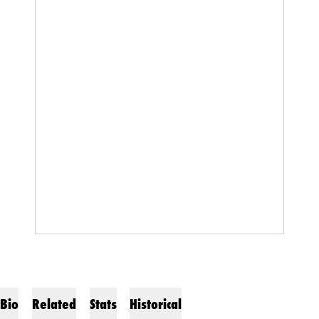
Bio
Related
Stats
Historical