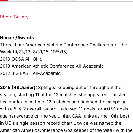
Photo Gallery
Honors/Awards
:
Three-time American Athletic Conference Goalkeeper of the
Week (9/23/13, 8/31/15, 10/5/15)
2013 OCSA All-Ohio
2013 American Athletic Conference All-Academic
2012 BIG EAST All-Academic
2015 (RS Junior)
: Split goalkeeping duties throughout the
season, starting 11 of the 12 matches she appeared… posted
five shutouts in those 12 matches and finished the campaign
with a 5-4-2 overall record… allowed 11 goals for a 0.91 goals-
against average on the year… that GAA ranks as the 10th-best
in UC's single season record chart… twice was named the
American Athletic Conference Goalkeeper of the Week with the