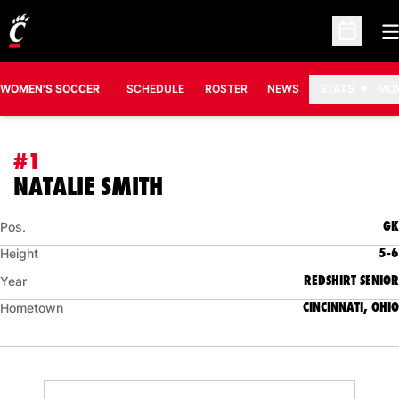
O
Open Sc
WOMEN'S SOCCER
SCHEDULE
ROSTER
NEWS
STATS
MO
#1
SEASON 2016
NATALIE SMITH
GK
Pos.
5-6
Height
REDSHIRT SENIOR
Year
CINCINNATI, OHIO
Hometown