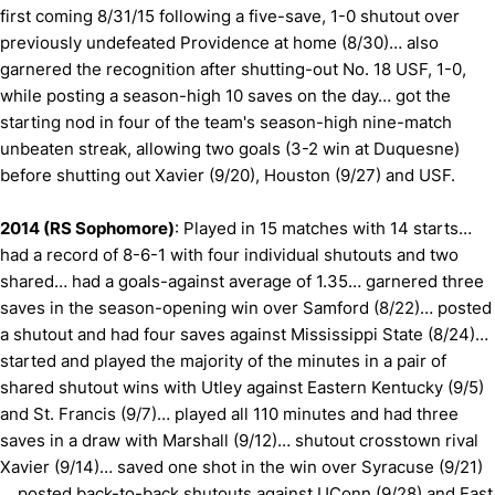
first coming 8/31/15 following a five-save, 1-0 shutout over
previously undefeated Providence at home (8/30)… also
garnered the recognition after shutting-out No. 18 USF, 1-0,
while posting a season-high 10 saves on the day… got the
starting nod in four of the team's season-high nine-match
unbeaten streak, allowing two goals (3-2 win at Duquesne)
before shutting out Xavier (9/20), Houston (9/27) and USF.
2014 (RS Sophomore)
: Played in 15 matches with 14 starts…
had a record of 8-6-1 with four individual shutouts and two
shared… had a goals-against average of 1.35… garnered three
saves in the season-opening win over Samford (8/22)… posted
a shutout and had four saves against Mississippi State (8/24)…
started and played the majority of the minutes in a pair of
shared shutout wins with Utley against Eastern Kentucky (9/5)
and St. Francis (9/7)… played all 110 minutes and had three
saves in a draw with Marshall (9/12)… shutout crosstown rival
Xavier (9/14)… saved one shot in the win over Syracuse (9/21)
… posted back-to-back shutouts against UConn (9/28) and East