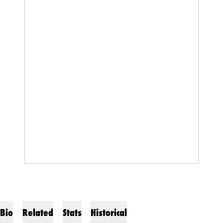
Bio
Related
Stats
Historical