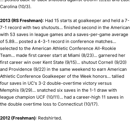
Carolina (10/3).
2013 (RS Freshman)
: Had 15 starts at goalkeeper and held a 7-
7-1 record with two shutouts… finished second in the American
with 53 saves in league games and a saves-per-game average
of 5.89… posted a 4-3-1 record in conference matches…
selected to the American Athletic Conference All-Rookie
Team… made first career start at Miami (8/23)… garnered her
first career win over Kent State (9/15)… shutout Cornell (9/20)
and Providence (9/22) in the same weekend to earn American
Athletic Conference Goalkeeper of the Week honors… tallied
four saves in UC's 3-2 double-overtime victory versus
Memphis (9/29)… snatched six saves in the 1-1 draw with
league champion UCF (10/11)… had a career-high 11 saves in
the double overtime loss to Connecticut (10/17).
2012 (Freshman)
: Redshirted.