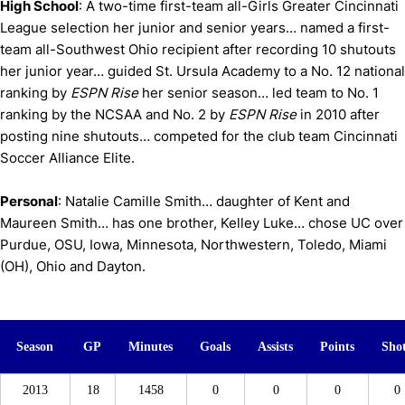
High School
: A two-time first-team all-Girls Greater Cincinnati
League selection her junior and senior years… named a first-
team all-Southwest Ohio recipient after recording 10 shutouts
her junior year… guided St. Ursula Academy to a No. 12 national
ranking by
ESPN Rise
her senior season… led team to No. 1
ranking by the NCSAA and No. 2 by
ESPN Rise
in 2010 after
posting nine shutouts… competed for the club team Cincinnati
Soccer Alliance Elite.
Personal
: Natalie Camille Smith… daughter of Kent and
Maureen Smith… has one brother, Kelley Luke… chose UC over
Purdue, OSU, Iowa, Minnesota, Northwestern, Toledo, Miami
(OH), Ohio and Dayton.
Season
GP
Minutes
Goals
Assists
Points
Sho
2013
18
1458
0
0
0
0