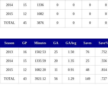
2014
15
1336
0
0
0
0
2015
12
1082
0
0
0
0
TOTAL
45
3876
0
0
0
0
Season
GP
Minutes
GA
GAAvg
Saves
Save
2013
16
1502:53
25
1.50
76
.752
2014
15
1335:59
20
1.35
25
.556
2015
12
1082:20
11
0.91
48
.814
TOTAL
43
3921:12
56
1.29
149
.727