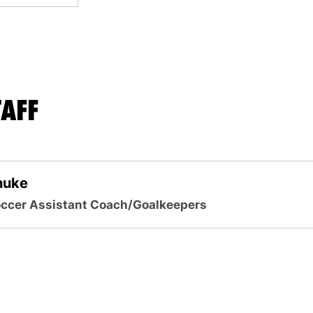
AFF
nuke
ccer Assistant Coach/Goalkeepers