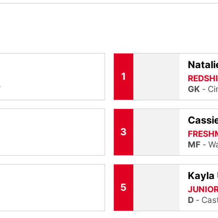
Natali
1
REDSHI
W
GK
Ci
Cassi
3
FRESH
MF
Wa
Kayla 
5
JUNIO
D
Cast