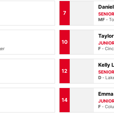
Danie
7
SENIO
MF
To
Taylo
10
JUNIO
er
F
Cinc
Kelly 
12
SENIO
D
Lake
Emma
14
JUNIO
F
Colu