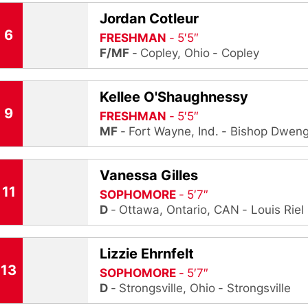
Jordan Cotleur
6
FRESHMAN
5′5″
F/MF
Copley, Ohio
Copley
Kellee O'Shaughnessy
9
FRESHMAN
5′5″
MF
Fort Wayne, Ind.
Bishop Dweng
Vanessa Gilles
11
SOPHOMORE
5′7″
D
Ottawa, Ontario, CAN
Louis Riel
Lizzie Ehrnfelt
13
SOPHOMORE
5′7″
D
Strongsville, Ohio
Strongsville