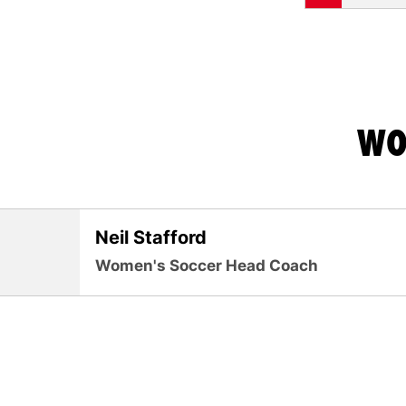
WO
Neil Stafford
Women's Soccer Head Coach