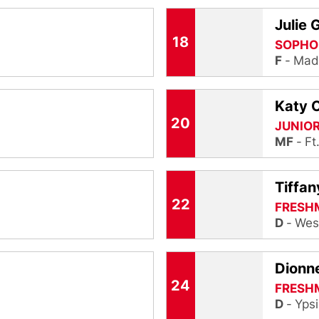
Julie 
18
SOPHO
F
Madi
Katy 
20
JUNIO
MF
Ft
Tiffan
22
FRESH
D
Wes
Dionne
24
FRESH
D
Ypsi