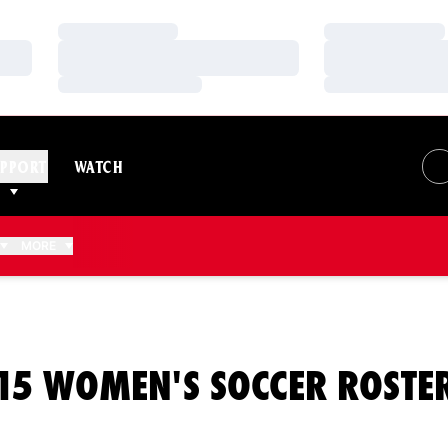
Loading…
Loading…
Loading…
Loading…
Loading…
Loading…
PPORT
WATCH
MORE
15 WOMEN'S SOCCER ROSTE