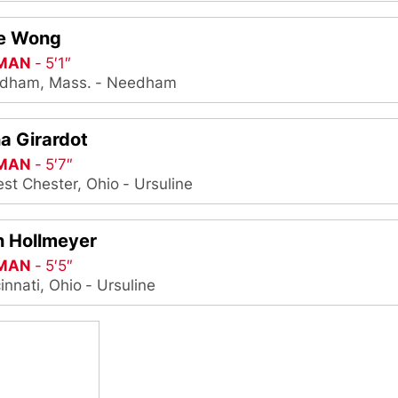
ie Wong
MAN
5′1″
dham, Mass.
Needham
a Girardot
MAN
5′7″
st Chester, Ohio
Ursuline
n Hollmeyer
MAN
5′5″
innati, Ohio
Ursuline