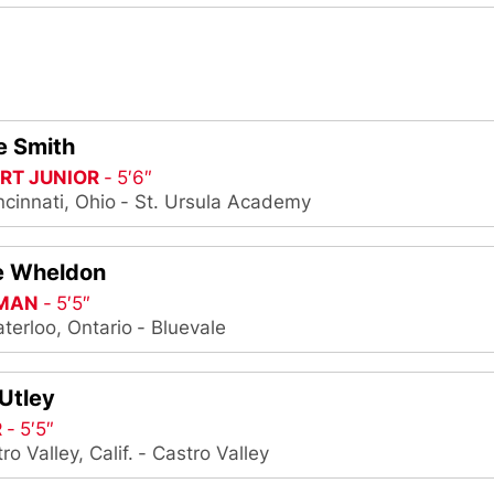
e Smith
RT JUNIOR
5′6″
ncinnati, Ohio
St. Ursula Academy
e Wheldon
MAN
5′5″
terloo, Ontario
Bluevale
Utley
R
5′5″
ro Valley, Calif.
Castro Valley