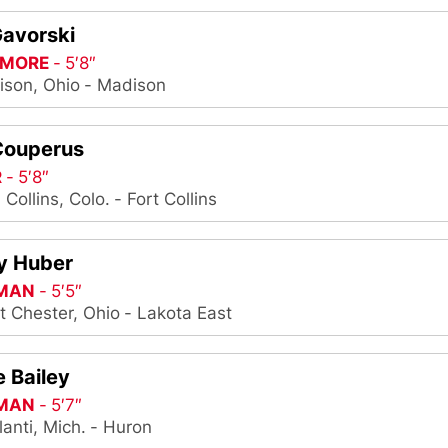
Gavorski
MORE
5′8″
son, Ohio
Madison
Couperus
R
5′8″
. Collins, Colo.
Fort Collins
y Huber
MAN
5′5″
t Chester, Ohio
Lakota East
 Bailey
MAN
5′7″
lanti, Mich.
Huron