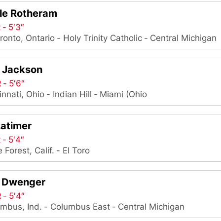
lle Rotheram
R
5′3″
ronto, Ontario
Holy Trinity Catholic
Central Michigan
r Jackson
R
5′6″
innati, Ohio
Indian Hill
Miami (Ohio
Latimer
R
5′4″
 Forest, Calif.
El Toro
 Dwenger
R
5′4″
mbus, Ind.
Columbus East
Central Michigan