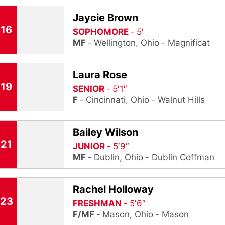
Jaycie Brown
16
SOPHOMORE
5′
MF
Wellington, Ohio
Magnificat
Laura Rose
19
SENIOR
5′1″
F
Cincinnati, Ohio
Walnut Hills
Bailey Wilson
21
JUNIOR
5′9″
MF
Dublin, Ohio
Dublin Coffman
Rachel Holloway
23
FRESHMAN
5′6″
F/MF
Mason, Ohio
Mason