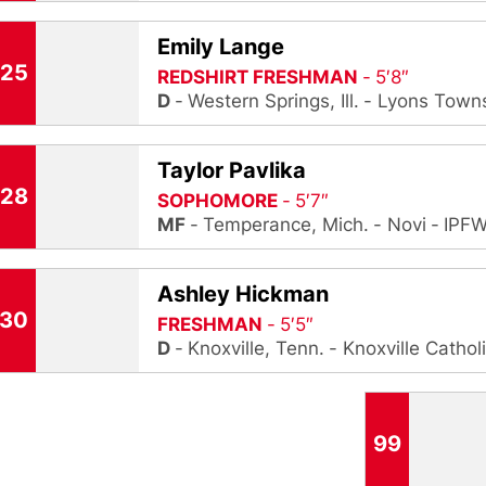
Emily Lange
25
REDSHIRT FRESHMAN
5′8″
D
Western Springs, Ill.
Lyons Town
Taylor Pavlika
28
SOPHOMORE
5′7″
MF
Temperance, Mich.
Novi
IPF
Ashley Hickman
30
FRESHMAN
5′5″
D
Knoxville, Tenn.
Knoxville Cathol
99