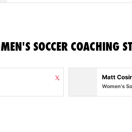
MEN'S SOCCER COACHING ST
Matt Cosi
Neil Stafford
Neil Stafford
Twitter
X
Opens in a new window
Opens in a new window
Women's So