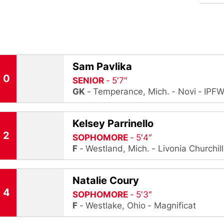
Sam Pavlika
0
SENIOR
5′7″
GK
Temperance, Mich.
Novi
IPF
Kelsey Parrinello
2
SOPHOMORE
5′4″
F
Westland, Mich.
Livonia Churchill
Natalie Coury
4
SOPHOMORE
5′3″
F
Westlake, Ohio
Magnificat