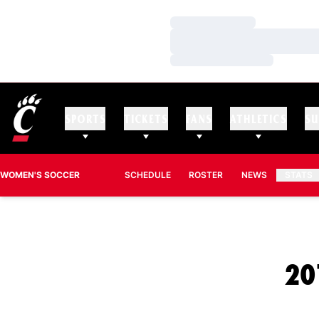
Loading…
Loading…
Loading…
SPORTS
TICKETS
FANS
ATHLETICS
SU
WOMEN'S SOCCER
SCHEDULE
ROSTER
NEWS
STATS
20