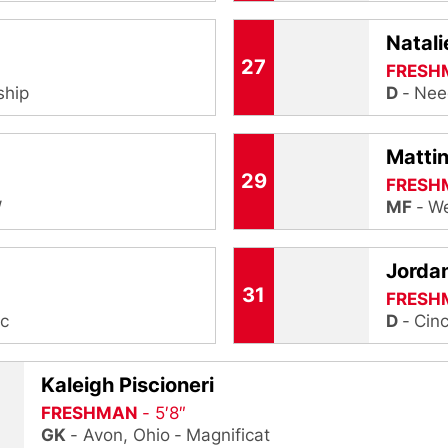
Natal
27
FRESH
ship
D
Nee
Mattin
29
FRESH
W
MF
We
Jorda
31
FRESH
ic
D
Cinc
Kaleigh Piscioneri
FRESHMAN
5′8″
GK
Avon, Ohio
Magnificat