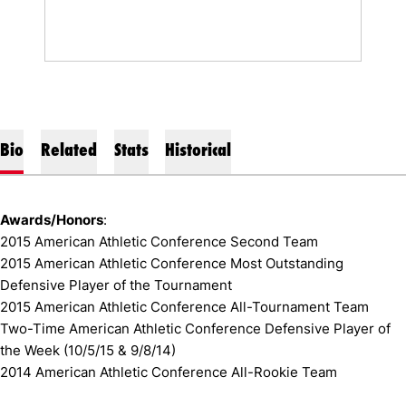
Bio
Related
Stats
Historical
Awards/Honors
:
2015 American Athletic Conference Second Team
2015 American Athletic Conference Most Outstanding
Defensive Player of the Tournament
2015 American Athletic Conference All-Tournament Team
Two-Time American Athletic Conference Defensive Player of
the Week (10/5/15 & 9/8/14)
2014 American Athletic Conference All-Rookie Team