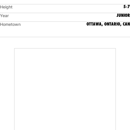
5-7
Height
JUNIOR
Year
OTTAWA, ONTARIO, CAN
Hometown