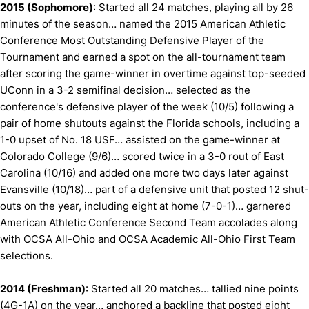
2015 (Sophomore)
: Started all 24 matches, playing all by 26
minutes of the season… named the 2015 American Athletic
Conference Most Outstanding Defensive Player of the
Tournament and earned a spot on the all-tournament team
after scoring the game-winner in overtime against top-seeded
UConn in a 3-2 semifinal decision… selected as the
conference's defensive player of the week (10/5) following a
pair of home shutouts against the Florida schools, including a
1-0 upset of No. 18 USF… assisted on the game-winner at
Colorado College (9/6)… scored twice in a 3-0 rout of East
Carolina (10/16) and added one more two days later against
Evansville (10/18)… part of a defensive unit that posted 12 shut-
outs on the year, including eight at home (7-0-1)… garnered
American Athletic Conference Second Team accolades along
with OCSA All-Ohio and OCSA Academic All-Ohio First Team
selections.
2014 (Freshman)
: Started all 20 matches… tallied nine points
(4G-1A) on the year… anchored a backline that posted eight