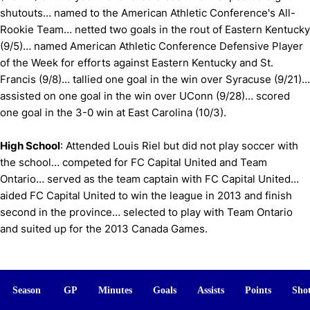
shutouts… named to the American Athletic Conference's All-
Rookie Team… netted two goals in the rout of Eastern Kentucky
(9/5)… named American Athletic Conference Defensive Player
of the Week for efforts against Eastern Kentucky and St.
Francis (9/8)… tallied one goal in the win over Syracuse (9/21)…
assisted on one goal in the win over UConn (9/28)… scored
one goal in the 3-0 win at East Carolina (10/3).
High School
: Attended Louis Riel but did not play soccer with
the school… competed for FC Capital United and Team
Ontario… served as the team captain with FC Capital United…
aided FC Capital United to win the league in 2013 and finish
second in the province… selected to play with Team Ontario
and suited up for the 2013 Canada Games.
Season
GP
Minutes
Goals
Assists
Points
Sho