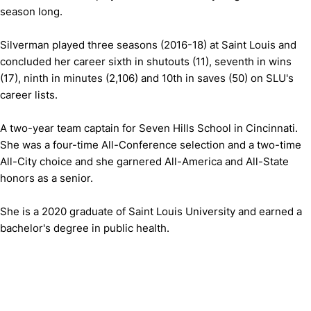
season long.
Silverman played three seasons (2016-18) at Saint Louis and
concluded her career sixth in shutouts (11), seventh in wins
(17), ninth in minutes (2,106) and 10th in saves (50) on SLU's
career lists.
A two-year team captain for Seven Hills School in Cincinnati.
She was a four-time All-Conference selection and a two-time
All-City choice and she garnered All-America and All-State
honors as a senior.
She is a 2020 graduate of Saint Louis University and earned a
bachelor's degree in public health.