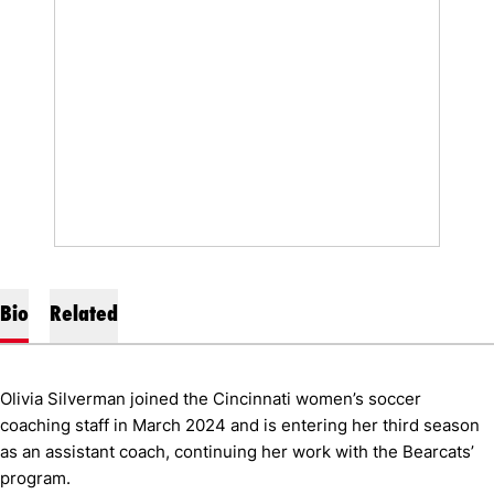
Bio
Related
Olivia Silverman joined the Cincinnati women’s soccer
coaching staff in March 2024 and is entering her third season
as an assistant coach, continuing her work with the Bearcats’
program.