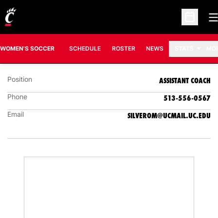
O
Open Sc
OLIVIA SILVERMAN
ASSISTANT COACH
WOMEN'S SOCCER
SCHEDULE
ROSTER
NEWS
STATS
MO
Position
ASSISTANT COACH
Phone
513-556-0567
Email
SILVEROM@UCMAIL.UC.EDU