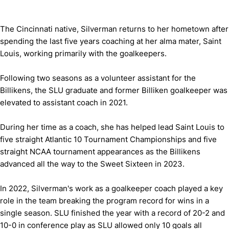
The Cincinnati native, Silverman returns to her hometown after
spending the last five years coaching at her alma mater, Saint
Louis, working primarily with the goalkeepers.
Following two seasons as a volunteer assistant for the
Billikens, the SLU graduate and former Billiken goalkeeper was
elevated to assistant coach in 2021.
During her time as a coach, she has helped lead Saint Louis to
five straight Atlantic 10 Tournament Championships and five
straight NCAA tournament appearances as the Billikens
advanced all the way to the Sweet Sixteen in 2023.
In 2022, Silverman's work as a goalkeeper coach played a key
role in the team breaking the program record for wins in a
single season. SLU finished the year with a record of 20-2 and
10-0 in conference play as SLU allowed only 10 goals all